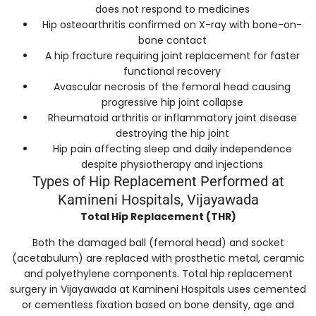
does not respond to medicines
Hip osteoarthritis confirmed on X-ray with bone-on-
bone contact
A hip fracture requiring joint replacement for faster
functional recovery
Avascular necrosis of the femoral head causing
progressive hip joint collapse
Rheumatoid arthritis or inflammatory joint disease
destroying the hip joint
Hip pain affecting sleep and daily independence
despite physiotherapy and injections
Types of Hip Replacement Performed at
Kamineni Hospitals, Vijayawada
Total Hip Replacement (THR)
Both the damaged ball (femoral head) and socket
(acetabulum) are replaced with prosthetic metal, ceramic
and polyethylene components. Total hip replacement
surgery in Vijayawada at Kamineni Hospitals uses cemented
or cementless fixation based on bone density, age and