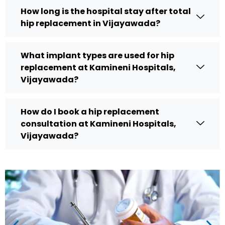
How long is the hospital stay after total
hip replacement in Vijayawada?
What implant types are used for hip
replacement at Kamineni Hospitals,
Vijayawada?
How do I book a hip replacement
consultation at Kamineni Hospitals,
Vijayawada?