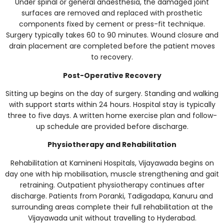
Under spinal or general anaesthesia, the damaged joint
surfaces are removed and replaced with prosthetic
components fixed by cement or press-fit technique.
Surgery typically takes 60 to 90 minutes. Wound closure and
drain placement are completed before the patient moves
to recovery.
Post-Operative Recovery
Sitting up begins on the day of surgery. Standing and walking
with support starts within 24 hours. Hospital stay is typically
three to five days. A written home exercise plan and follow-
up schedule are provided before discharge.
Physiotherapy and Rehabilitation
Rehabilitation at Kamineni Hospitals, Vijayawada begins on
day one with hip mobilisation, muscle strengthening and gait
retraining. Outpatient physiotherapy continues after
discharge. Patients from Poranki, Tadigadapa, Kanuru and
surrounding areas complete their full rehabilitation at the
Vijayawada unit without travelling to Hyderabad.