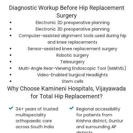
Diagnostic Workup Before Hip Replacement
Surgery
Electronic 2D preoperative planning
Electronic 3D preoperative planning
Computer-assisted alignment tools used during hip
and knee replacements
Sensor-assisted knee replacement surgery
Robotic surgery
Telesurgery
Multi-Angle Rear-Viewing Endoscopic Tool (MARVEL)
Video-Enabled Surgical Headlights
Stem cells
Why Choose Kamineni Hospitals, Vijayawada
for Total Hip Replacement?
34+ years of trusted
Regional accessibility
multispeciality
for patients from
orthopaedic care
Krishna district, Guntur
across South India
and surrounding AP
districts