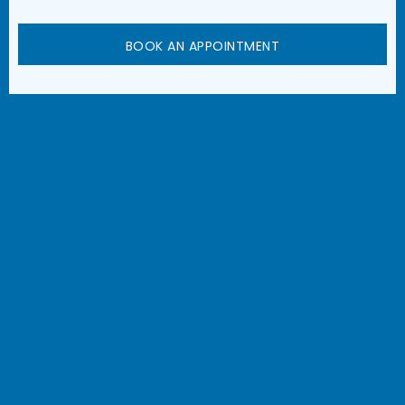
BOOK AN APPOINTMENT