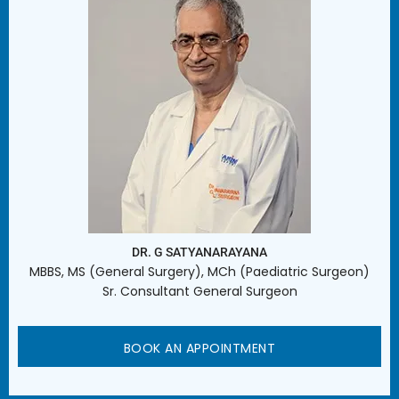
DR. G SATYANARAYANA
MBBS, MS (General Surgery), MCh (Paediatric Surgeon)
Sr. Consultant General Surgeon
BOOK AN APPOINTMENT