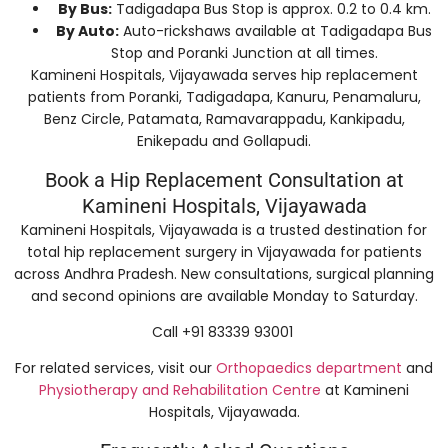
By Bus:
Tadigadapa Bus Stop is approx. 0.2 to 0.4 km.
By Auto:
Auto-rickshaws available at Tadigadapa Bus
Stop and Poranki Junction at all times.
Kamineni Hospitals, Vijayawada serves hip replacement
patients from Poranki, Tadigadapa, Kanuru, Penamaluru,
Benz Circle, Patamata, Ramavarappadu, Kankipadu,
Enikepadu and Gollapudi.
Book a Hip Replacement Consultation at
Kamineni Hospitals, Vijayawada
Kamineni Hospitals, Vijayawada is a trusted destination for
total hip replacement surgery in Vijayawada for patients
across Andhra Pradesh. New consultations, surgical planning
and second opinions are available Monday to Saturday.
Call +91 83339 93001
For related services, visit our
Orthopaedics department
and
Physiotherapy and Rehabilitation Centre
at Kamineni
Hospitals, Vijayawada.