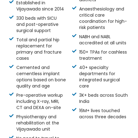
Established in
Vijayawada since 2014
Anaesthesiology and
critical care
330 beds with SICU
coordination for high-
and post-operative
risk patients
surgical support
NABH and NABL
Total and partial hip
accredited at all units
replacement for
primary and fracture
150+ TPAs for cashless
cases
treatment
Cemented and
40+ specialty
cementless implant
departments for
options based on bone
integrated surgical
quality and age
care
Pre-operative workup
3K+ beds across South
including X-ray, MRI,
India
CT and DEXA on-site
16M+ lives touched
Physiotherapy and
across three decades
rehabilitation at the
Vijayawada unit