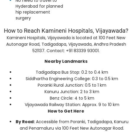
No need to travel to
Hyderabad for planned
hip replacement
surgery
How to Reach Kamineni Hospitals, Vijayawada?
Kamineni Hospitals, Vijayawada is located at 100 Feet New
Autonagar Road, Tadigadapa, Vijayawada, Andhra Pradesh
521137. Contact: +91 83339 93001.
Nearby Landmarks
Tadigadapa Bus Stop: 0.2 to 0.4 km
Siddhartha Engineering College: 0.3 to 0.5 km
Poranki Rural Junction: 0.5 to 1 km
Kanuru Junction: 2 to 3 km
Benz Circle: 4 to 5 km
Vijayawada Railway Station: Approx. 9 to 10 km
How to Get Here
By Road:
Accessible from Poranki, Tadigadapa, Kanuru
and Penamaluru via 100 Feet New Autonagar Road.