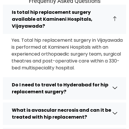
Frequently Asked Questions
Is total hip replacement surgery
available at Kamineni Hospitals,
Vijayawada?
Yes. Total hip replacement surgery in Vijayawada
is performed at Kamineni Hospitals with an
experienced orthopaedic surgery team, surgical
theatres and post-operative care within a 330-
bed multispeciality hospital.
Do I need to travel to Hyderabad for hip
replacement surgery?
What is avascular necrosis and can it be
treated with hip replacement?