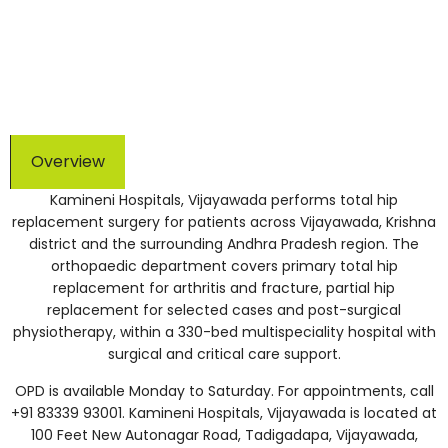
touched | NABH and NABL accredited | 150+ TPAs for
cashless treatment
Overview
Kamineni Hospitals, Vijayawada performs total hip
replacement surgery for patients across Vijayawada, Krishna
district and the surrounding Andhra Pradesh region. The
orthopaedic department covers primary total hip
replacement for arthritis and fracture, partial hip
replacement for selected cases and post-surgical
physiotherapy, within a 330-bed multispeciality hospital with
surgical and critical care support.
OPD is available Monday to Saturday. For appointments, call
+91 83339 93001. Kamineni Hospitals, Vijayawada is located at
100 Feet New Autonagar Road, Tadigadapa, Vijayawada,