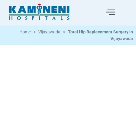
Home
>
Vijayawada
>
Total Hip Replacement Surgery in
Vijayawada
Hip Replacement Surgery for Patients Across
Vijayawada and Andhra Pradesh
Total hip replacement | Partial hip replacement | Hip
fracture surgery | Hip arthritis treatment | Avascular
necrosis of hip | Cemented and cementless implants |
Pre-operative assessment | Post-surgical
physiotherapy and rehabilitation | Experienced
orthopaedic surgery team | Vijayawada 34+ years of
trusted care | 3K+ beds across South India | 16M+ lives