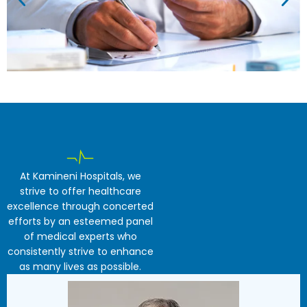
At Kamineni Hospitals, we
strive to offer healthcare
excellence through concerted
efforts by an esteemed panel
of medical experts who
consistently strive to enhance
as many lives as possible.