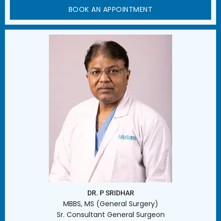
BOOK AN APPOINTMENT
DR. P SRIDHAR
MBBS, MS (General Surgery)
Sr. Consultant General Surgeon