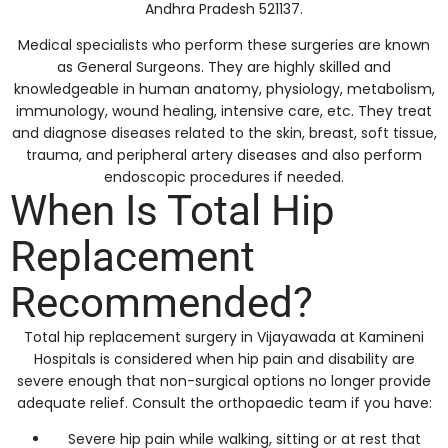
Andhra Pradesh 521137.
Medical specialists who perform these surgeries are known
as General Surgeons. They are highly skilled and
knowledgeable in human anatomy, physiology, metabolism,
immunology, wound healing, intensive care, etc. They treat
and diagnose diseases related to the skin, breast, soft tissue,
trauma, and peripheral artery diseases and also perform
endoscopic procedures if needed.
When Is Total Hip
Replacement
Recommended?
Total hip replacement surgery in Vijayawada at Kamineni
Hospitals is considered when hip pain and disability are
severe enough that non-surgical options no longer provide
adequate relief. Consult the orthopaedic team if you have:
Severe hip pain while walking, sitting or at rest that