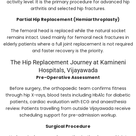
activity level. It is the primary procedure for advanced hip
arthritis and selected hip fractures.
Partial Hip Replacement (Hemiarthroplasty)
The femoral head is replaced while the natural socket
remains intact. Used mainly for femoral neck fractures in
elderly patients where a full joint replacement is not required
and faster recovery is the priority.
The Hip Replacement Journey at Kamineni
Hospitals, Vijayawada
Pre-Operative Assessment
Before surgery, the orthopaedic team confirms fitness
through hip X-rays, blood tests including HbA1c for diabetic
patients, cardiac evaluation with ECG and anaesthesia
review. Patients travelling from outside Vijayawada receive
scheduling support for pre-admission workup.
Surgical Procedure