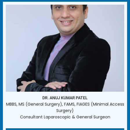
DR. ANUJ KUMAR PATEL
MBBS, MS (General Surgery), FAMS, FIAGES (Minimal Access
Surgery)
Consultant Laparoscopic & General Surgeon