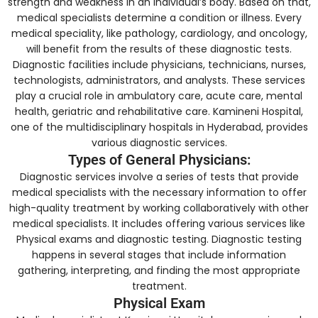
strength and weakness in an individual’s body. Based on that,
medical specialists determine a condition or illness. Every
medical speciality, like pathology, cardiology, and oncology,
will benefit from the results of these diagnostic tests.
Diagnostic facilities include physicians, technicians, nurses,
technologists, administrators, and analysts. These services
play a crucial role in ambulatory care, acute care, mental
health, geriatric and rehabilitative care. Kamineni Hospital,
one of the multidisciplinary hospitals in Hyderabad, provides
various diagnostic services.
Types of General Physicians:
Diagnostic services involve a series of tests that provide
medical specialists with the necessary information to offer
high-quality treatment by working collaboratively with other
medical specialists. It includes offering various services like
Physical exams and diagnostic testing. Diagnostic testing
happens in several stages that include information
gathering, interpreting, and finding the most appropriate
treatment.
Physical Exam