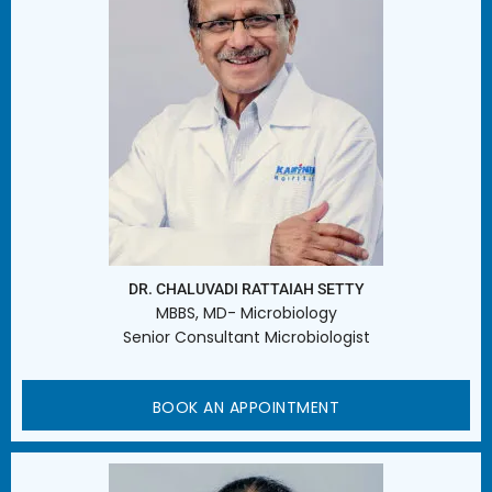
DR. CHALUVADI RATTAIAH SETTY
MBBS, MD- Microbiology
Senior Consultant Microbiologist
BOOK AN APPOINTMENT