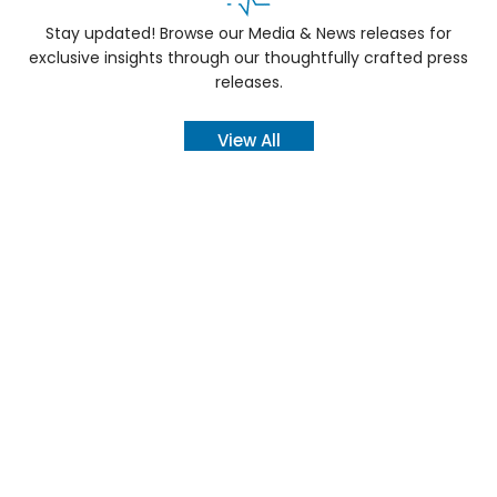
Stay updated! Browse our Media & News releases for
exclusive insights through our thoughtfully crafted press
releases.
View All