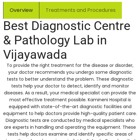
Overview
Treatments and Procedures
Best Diagnostic Centre
& Pathology Lab in
Vijayawada
To provide the right treatment for the disease or disorder,
your doctor recommends you undergo some diagnostic
tests to better understand the problem. These diagnostic
tests help your doctor to detect, identify and monitor
diseases. As a result, your medical specialist can provide the
most effective treatment possible. Kamineni Hospital is
equipped with state-of-the-art diagnostic facilities and
equipment to help doctors provide high-quality patient care.
Diagnostic tests are conducted by medical specialists who
are experts in handling and operating the equipment. These
tests help doctors examine and identify specific areas of