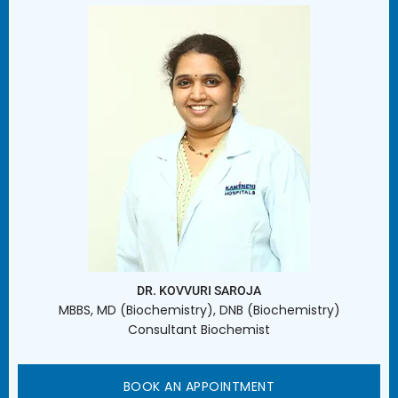
DR. KOVVURI SAROJA
MBBS, MD (Biochemistry), DNB (Biochemistry)
Consultant Biochemist
BOOK AN APPOINTMENT