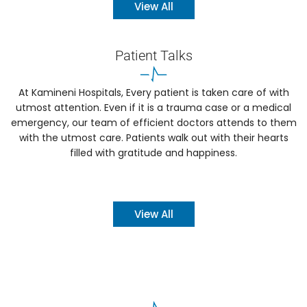
View All
Patient Talks
At Kamineni Hospitals, Every patient is taken care of with
utmost attention. Even if it is a trauma case or a medical
emergency, our team of efficient doctors attends to them
with the utmost care. Patients walk out with their hearts
filled with gratitude and happiness.
View All