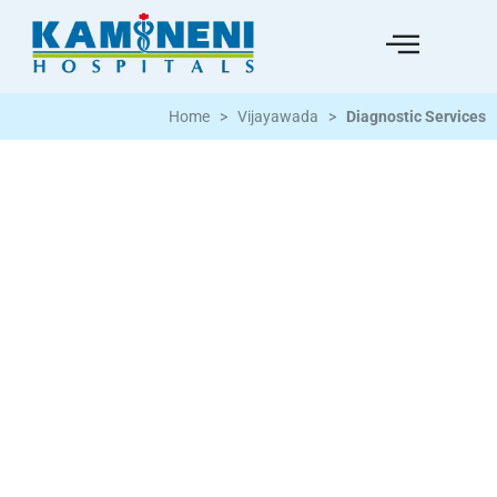
Home
>
Vijayawada
>
Diagnostic Services
Kamineni Hospital is equipped with state-
of-the-art diagnostic facilities and
equipment to detect and monitor a wide
range of diseases. Our seasoned physician
in diagnostic services ensures that we
provide the best possible treatment by
working closely with other medical
specialists and patients.