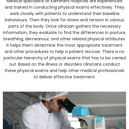
Medical specialists at Kamineni Hospitals are experienced
and trained in conducting physical exams effectively. They
work closely with patients to understand their baseline
behaviours. Then they look for stress and tension in various
parts of the body. Once clinician gathers the necessary
information, they evaluate to find the differences in posture,
breathing, demeanour, and other related physical attributes.
It helps them determine the most appropriate treatment
and other procedures to help a patient recover. There is no
particular hierarchy of physical exams that has to be carried
out. Based on the illness or disorders clinicians conduct
these physical exams and help other medical professionals
to deliver effective treatment.