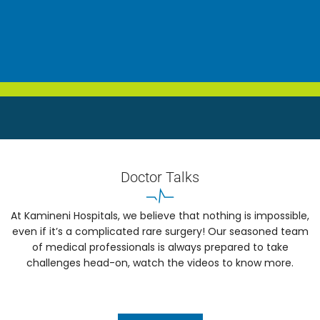
Doctor Talks
At Kamineni Hospitals, we believe that nothing is impossible,
even if it’s a complicated rare surgery! Our seasoned team
of medical professionals is always prepared to take
challenges head-on, watch the videos to know more.