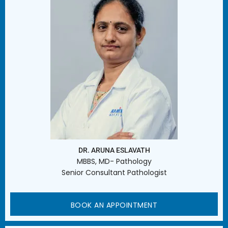
DR. ARUNA ESLAVATH
MBBS, MD- Pathology
Senior Consultant Pathologist
BOOK AN APPOINTMENT