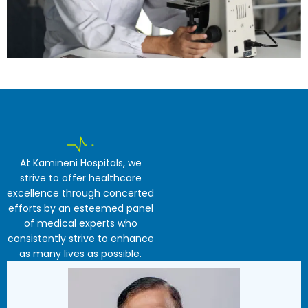
At Kamineni Hospitals, we
strive to offer healthcare
excellence through concerted
efforts by an esteemed panel
of medical experts who
consistently strive to enhance
as many lives as possible.