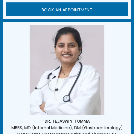
BOOK AN APPOINTMENT
DR. TEJASWINI TUMMA
MBBS, MD (Internal Medicine), DM (Gastroenterology)