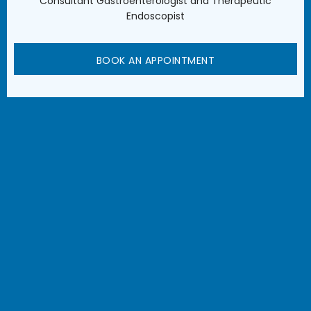
Consultant Gastroenterologist and Therapeutic
Endoscopist
BOOK AN APPOINTMENT