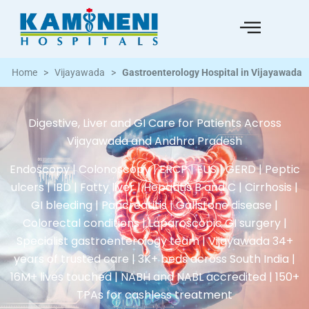
Home
>
Vijayawada
>
Gastroenterology Hospital in Vijayawada
Digestive, Liver and GI Care for Patients Across
Vijayawada and Andhra Pradesh
Endoscopy | Colonoscopy | ERCP | EUS | GERD | Peptic
ulcers | IBD | Fatty liver | Hepatitis B and C | Cirrhosis |
GI bleeding | Pancreatitis | Gallstone disease |
Colorectal conditions | Laparoscopic GI surgery |
Specialist gastroenterology team | Vijayawada 34+
years of trusted care | 3K+ beds across South India |
16M+ lives touched | NABH and NABL accredited | 150+
TPAs for cashless treatment