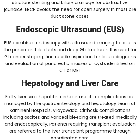
stricture stenting and biliary drainage for obstructive
jaundice. ERCP avoids the need for open surgery in most bile
duct stone cases.
Endoscopic Ultrasound (EUS)
EUS combines endoscopy with ultrasound imaging to assess
the pancreas, bile ducts and deep GI structures. It is used for
GI cancer staging, fine needle aspiration for tissue diagnosis
and evaluation of pancreatic masses or cysts identified on
CT or MRI.
Hepatology and Liver Care
Fatty liver, viral hepatitis, cirrhosis and its complications are
managed by the gastroenterology and hepatology team at
Kamineni Hospitals, Vijayawada. Cirrhosis complications
including ascites and variceal bleeding are treated medically
and endoscopically. Patients requiring transplant evaluation
are referred to the liver transplant programme through
coordinated care.