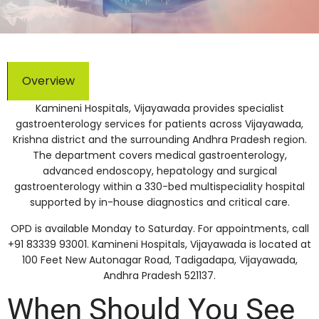
Overview
Kamineni Hospitals, Vijayawada provides specialist
gastroenterology services for patients across Vijayawada,
Krishna district and the surrounding Andhra Pradesh region.
The department covers medical gastroenterology,
advanced endoscopy, hepatology and surgical
gastroenterology within a 330-bed multispeciality hospital
supported by in-house diagnostics and critical care.
OPD is available Monday to Saturday. For appointments, call
+91 83339 93001. Kamineni Hospitals, Vijayawada is located at
100 Feet New Autonagar Road, Tadigadapa, Vijayawada,
Andhra Pradesh 521137.
When Should You See