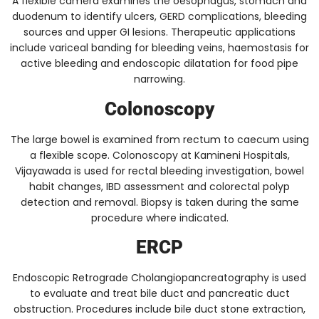
A flexible camera examines the oesophagus, stomach and
duodenum to identify ulcers, GERD complications, bleeding
sources and upper GI lesions. Therapeutic applications
include variceal banding for bleeding veins, haemostasis for
active bleeding and endoscopic dilatation for food pipe
narrowing.
Colonoscopy
The large bowel is examined from rectum to caecum using
a flexible scope. Colonoscopy at Kamineni Hospitals,
Vijayawada is used for rectal bleeding investigation, bowel
habit changes, IBD assessment and colorectal polyp
detection and removal. Biopsy is taken during the same
procedure where indicated.
ERCP
Endoscopic Retrograde Cholangiopancreatography is used
to evaluate and treat bile duct and pancreatic duct
obstruction. Procedures include bile duct stone extraction,