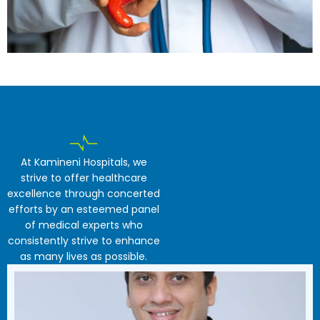
At Kamineni Hospitals, we
strive to offer healthcare
excellence through concerted
efforts by an esteemed panel
of medical experts who
consistently strive to enhance
as many lives as possible.