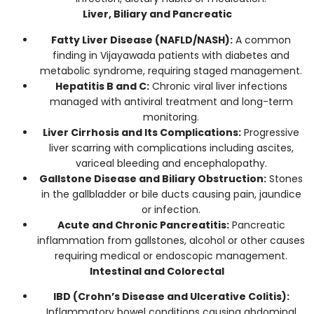
Liver, Biliary and Pancreatic
Fatty Liver Disease (NAFLD/NASH):
A common
finding in Vijayawada patients with diabetes and
metabolic syndrome, requiring staged management.
Hepatitis B and C:
Chronic viral liver infections
managed with antiviral treatment and long-term
monitoring.
Liver Cirrhosis and Its Complications:
Progressive
liver scarring with complications including ascites,
variceal bleeding and encephalopathy.
Gallstone Disease and Biliary Obstruction:
Stones
in the gallbladder or bile ducts causing pain, jaundice
or infection.
Acute and Chronic Pancreatitis:
Pancreatic
inflammation from gallstones, alcohol or other causes
requiring medical or endoscopic management.
Intestinal and Colorectal
IBD (Crohn’s Disease and Ulcerative Colitis):
Inflammatory bowel conditions causing abdominal