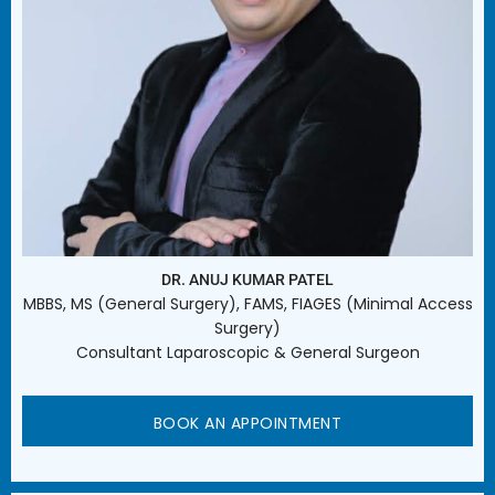
DR. ANUJ KUMAR PATEL
MBBS, MS (General Surgery), FAMS, FIAGES (Minimal Access
Surgery)
Consultant Laparoscopic & General Surgeon
BOOK AN APPOINTMENT