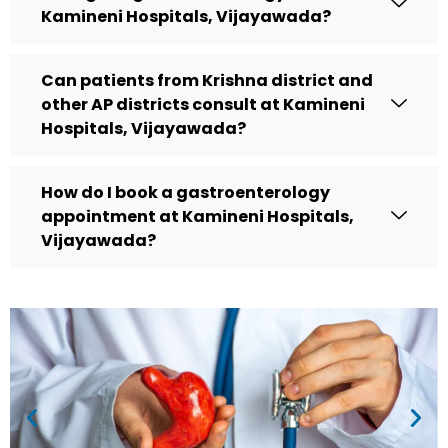
Kamineni Hospitals, Vijayawada?
Can patients from Krishna district and
other AP districts consult at Kamineni
Hospitals, Vijayawada?
How do I book a gastroenterology
appointment at Kamineni Hospitals,
Vijayawada?