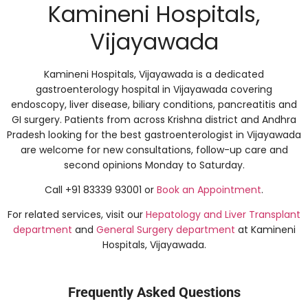
Kamineni Hospitals,
Vijayawada
Kamineni Hospitals, Vijayawada is a dedicated
gastroenterology hospital in Vijayawada covering
endoscopy, liver disease, biliary conditions, pancreatitis and
GI surgery. Patients from across Krishna district and Andhra
Pradesh looking for the best gastroenterologist in Vijayawada
are welcome for new consultations, follow-up care and
second opinions Monday to Saturday.
Call +91 83339 93001 or
Book an Appointment
.
For related services, visit our
Hepatology and Liver Transplant
department
and
General Surgery department
at Kamineni
Hospitals, Vijayawada.
Frequently Asked Questions