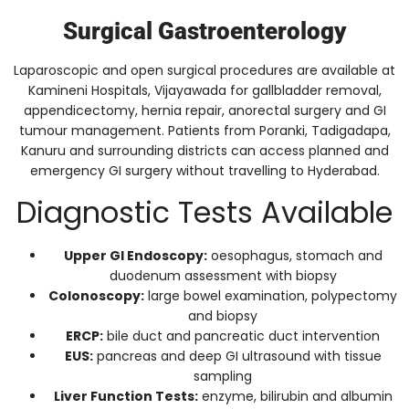
Surgical Gastroenterology
Laparoscopic and open surgical procedures are available at
Kamineni Hospitals, Vijayawada for gallbladder removal,
appendicectomy, hernia repair, anorectal surgery and GI
tumour management. Patients from Poranki, Tadigadapa,
Kanuru and surrounding districts can access planned and
emergency GI surgery without travelling to Hyderabad.
Diagnostic Tests Available
Upper GI Endoscopy:
oesophagus, stomach and
duodenum assessment with biopsy
Colonoscopy:
large bowel examination, polypectomy
and biopsy
ERCP:
bile duct and pancreatic duct intervention
EUS:
pancreas and deep GI ultrasound with tissue
sampling
Liver Function Tests:
enzyme, bilirubin and albumin