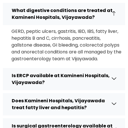
What digestive conditions are treated at
Kamineni Hospitals, Vijayawada?
GERD, peptic ulcers, gastritis, IBD, IBS, fatty liver,
hepatitis B and C, cirrhosis, pancreatitis,
gallstone disease, GI bleeding, colorectal polyps
and anorectal conditions are all managed by the
gastroenterology team at Vijayawada.
Is ERCP available at Kamineni Hospitals,
Vijayawada?
Does Kamineni Hospitals, Vijayawada
treat fatty liver and hepatitis?
Is surgical gastroenterology available at