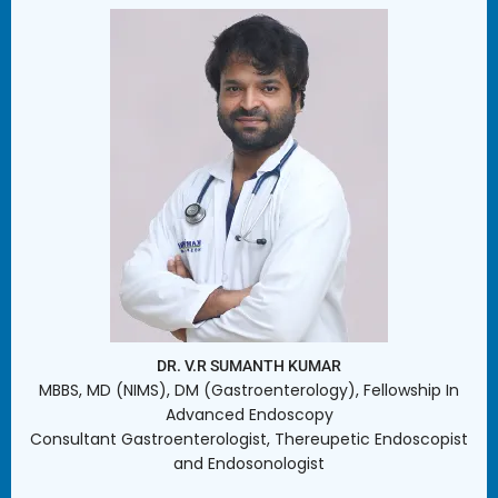
DR. V.R SUMANTH KUMAR
MBBS, MD (NIMS), DM (Gastroenterology), Fellowship In
Advanced Endoscopy
Consultant Gastroenterologist, Thereupetic Endoscopist
and Endosonologist