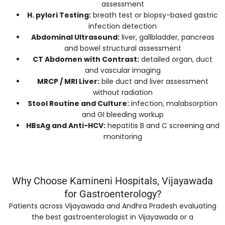
assessment
H. pylori Testing:
breath test or biopsy-based gastric
infection detection
Abdominal Ultrasound:
liver, gallbladder, pancreas
and bowel structural assessment
CT Abdomen with Contrast:
detailed organ, duct
and vascular imaging
MRCP / MRI Liver:
bile duct and liver assessment
without radiation
Stool Routine and Culture:
infection, malabsorption
and GI bleeding workup
HBsAg and Anti-HCV:
hepatitis B and C screening and
monitoring
Why Choose Kamineni Hospitals, Vijayawada
for Gastroenterology?
Patients across Vijayawada and Andhra Pradesh evaluating
the best gastroenterologist in Vijayawada or a