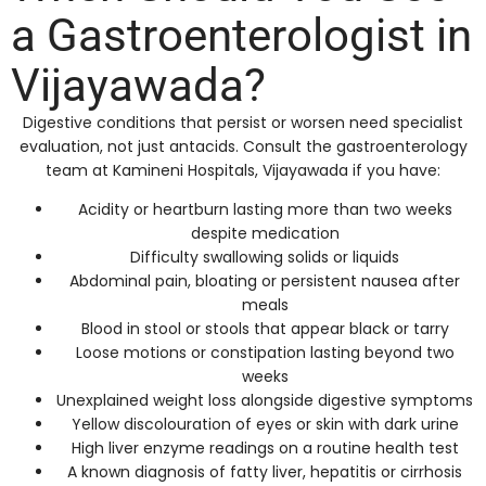
a Gastroenterologist in
Vijayawada?
Digestive conditions that persist or worsen need specialist
evaluation, not just antacids. Consult the gastroenterology
team at Kamineni Hospitals, Vijayawada if you have:
Acidity or heartburn lasting more than two weeks
despite medication
Difficulty swallowing solids or liquids
Abdominal pain, bloating or persistent nausea after
meals
Blood in stool or stools that appear black or tarry
Loose motions or constipation lasting beyond two
weeks
Unexplained weight loss alongside digestive symptoms
Yellow discolouration of eyes or skin with dark urine
High liver enzyme readings on a routine health test
A known diagnosis of fatty liver, hepatitis or cirrhosis