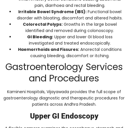
pain, diarrhoea and rectal bleeding.
Irritable Bowel Syndrome (IBS):
Functional bowel
disorder with bloating, discomfort and altered habits.
Colorectal Polyps:
Growths in the large bowel
identified and removed during colonoscopy.
GI Bleeding:
Upper and lower GI blood loss
investigated and treated endoscopically.
Haemorrhoids and Fissures:
Anorectal conditions
causing bleeding, discomfort or itching.
Gastroenterology Services
and Procedures
Kamineni Hospitals, Vijayawada provides the full scope of
gastroenterology diagnostic and therapeutic procedures for
patients across Andhra Pradesh.
Upper GI Endoscopy