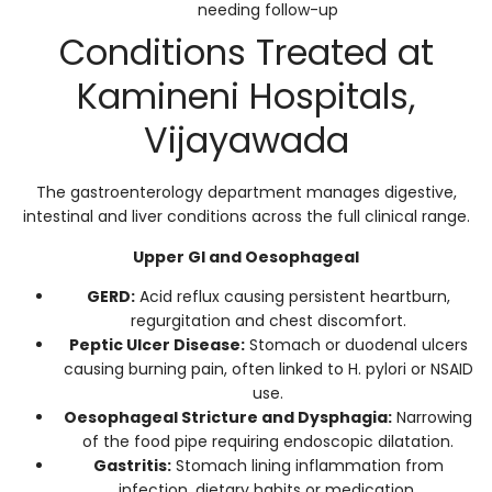
needing follow-up
Conditions Treated at
Kamineni Hospitals,
Vijayawada
The gastroenterology department manages digestive,
intestinal and liver conditions across the full clinical range.
Upper GI and Oesophageal
GERD:
Acid reflux causing persistent heartburn,
regurgitation and chest discomfort.
Peptic Ulcer Disease:
Stomach or duodenal ulcers
causing burning pain, often linked to H. pylori or NSAID
use.
Oesophageal Stricture and Dysphagia:
Narrowing
of the food pipe requiring endoscopic dilatation.
Gastritis:
Stomach lining inflammation from
infection, dietary habits or medication.