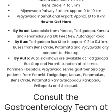
Benz Circle: 4 to 5 km
Vijayawada Railway Station: Approx. 9 to 10 km
Vijayawada International Airport: Approx. 10 to 11 km
How to Get Here
By Road:
Accessible from Poranki, Tadigadapa, Kanuru
and Penamaluru via 100 Feet New Autonagar Road.
By Bus:
Tadigadapa Bus Stop is approx. 0.2 to 0.4 km.
Buses from Benz Circle, Patamata and Vijayawada city
connect to this stop.
By Auto:
Auto-rickshaws are available at Tadigadapa
Bus Stop and Poranki Junction at all times.
Kamineni Hospitals, Vijayawada serves gastroenterology
patients from Poranki, Tadigadapa, Kanuru, Penamaluru,
Benz Circle, Patamata, Ramavarappadu, Kankipadu,
Enikepadu and Gollapudi.
Consult the
Gastroenterology Team at