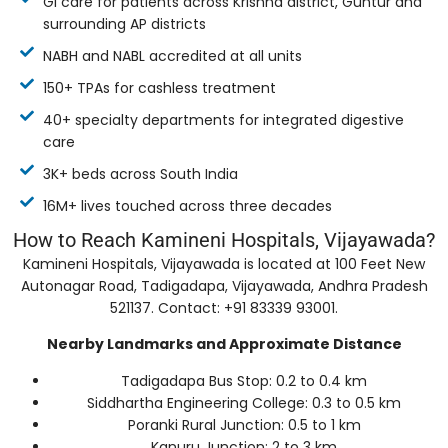
GI care for patients across Krishna district, Guntur and
surrounding AP districts
NABH and NABL accredited at all units
150+ TPAs for cashless treatment
40+ specialty departments for integrated digestive
care
3K+ beds across South India
16M+ lives touched across three decades
How to Reach Kamineni Hospitals, Vijayawada?
Kamineni Hospitals, Vijayawada is located at 100 Feet New
Autonagar Road, Tadigadapa, Vijayawada, Andhra Pradesh
521137. Contact: +91 83339 93001.
Nearby Landmarks and Approximate Distance
Tadigadapa Bus Stop: 0.2 to 0.4 km
Siddhartha Engineering College: 0.3 to 0.5 km
Poranki Rural Junction: 0.5 to 1 km
Kanuru Junction: 2 to 3 km