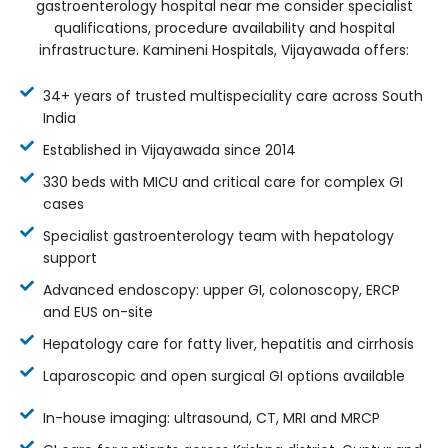
gastroenterology hospital near me consider specialist
qualifications, procedure availability and hospital
infrastructure. Kamineni Hospitals, Vijayawada offers:
34+ years of trusted multispeciality care across South
India
Established in Vijayawada since 2014
330 beds with MICU and critical care for complex GI
cases
Specialist gastroenterology team with hepatology
support
Advanced endoscopy: upper GI, colonoscopy, ERCP
and EUS on-site
Hepatology care for fatty liver, hepatitis and cirrhosis
Laparoscopic and open surgical GI options available
In-house imaging: ultrasound, CT, MRI and MRCP