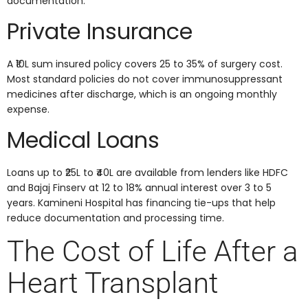
documentation.
Private Insurance
A ₹10L sum insured policy covers 25 to 35% of surgery cost.
Most standard policies do not cover immunosuppressant
medicines after discharge, which is an ongoing monthly
expense.
Medical Loans
Loans up to ₹25L to ₹40L are available from lenders like HDFC
and Bajaj Finserv at 12 to 18% annual interest over 3 to 5
years. Kamineni Hospital has financing tie-ups that help
reduce documentation and processing time.
The Cost of Life After a
Heart Transplant