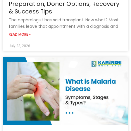
Preparation, Donor Options, Recovery
& Success Tips
The nephrologist has said transplant. Now what? Most
families leave that appointment with a diagnosis and
READ MORE »
July 23, 2026