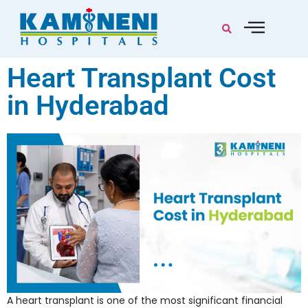
Heart Transplant Cost
in Hyderabad
A heart transplant is one of the most significant financial