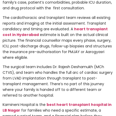
family’s case, patient’s comorbidities, probable ICU duration,
and drug protocol with the first consultation.
The cardiothoracic and transplant team reviews all existing
reports and imaging at the initial assessment. Transplant
candidacy and timing are evaluated. A
heart transplant
cost in Hyderabad
estimate is built on the actual clinical
picture. The financial counsellor maps every phase, surgery,
ICU, post-discharge drugs, follow-up biopsies and structures
the insurance pre-authorisation for PMJAY or Aarogyasri
where eligible.
The surgical team includes Dr. Rajesh Deshamukh (MCh
CTVS), and team who handles the full arc of cardiac surgery
from LVAD implantation through transplant to post-
transplant management. There’s no part of this journey
where your family is handed off to a different team or
referred to another hospital.
Kamineni Hospital is the
best heart transplant hospital in
LB Nagar
for families who need a specific estimate, a