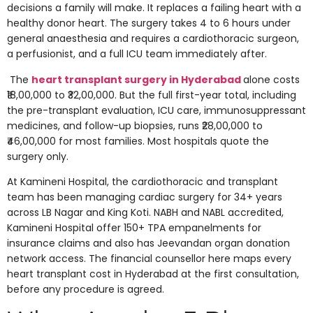
decisions a family will make. It replaces a failing heart with a
healthy donor heart. The surgery takes 4 to 6 hours under
general anaesthesia and requires a cardiothoracic surgeon,
a perfusionist, and a full ICU team immediately after.
The
heart transplant surgery in Hyderabad
alone costs
₹18,00,000 to ₹32,00,000. But the full first-year total, including
the pre-transplant evaluation, ICU care, immunosuppressant
medicines, and follow-up biopsies, runs ₹28,00,000 to
₹46,00,000 for most families. Most hospitals quote the
surgery only.
At Kamineni Hospital, the cardiothoracic and transplant
team has been managing cardiac surgery for 34+ years
across LB Nagar and King Koti. NABH and NABL accredited,
Kamineni Hospital offer 150+ TPA empanelments for
insurance claims and also has Jeevandan organ donation
network access. The financial counsellor here maps every
heart transplant cost in Hyderabad at the first consultation,
before any procedure is agreed.