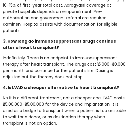
10–15% of first-year total cost. Aarogyasri coverage at
private hospitals depends on empanelment. Pre-
authorisation and government referral are required.
Kamineni Hospital assists with documentation for eligible
patients.
3. How long do immunosuppressant drugs continue
after a heart transplant?
Indefinitely. There is no endpoint to immunosuppressant
therapy after heart transplant. The drugs cost ₹15,000–₹30,000
per month and continue for the patient’s life. Dosing is
adjusted but the therapy does not stop.
4. Is LVAD a cheaper alternative to heart transplant?
No it is a different treatment, not a cheaper one. LVAD costs
₹25,00,000–₹35,00,000 for the device and implantation. It is
used as a bridge to transplant when a patient is too unstable
to wait for a donor, or as destination therapy when
transplant is not an option.