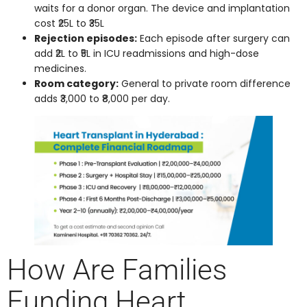
waits for a donor organ. The device and implantation
cost ₹25L to ₹35L
Rejection episodes:
Each episode after surgery can
add ₹2L to ₹5L in ICU readmissions and high-dose
medicines.
Room category:
General to private room difference
adds ₹3,000 to ₹8,000 per day.
How Are Families
Funding Heart