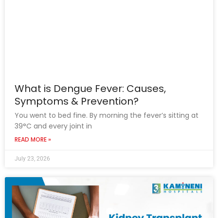
What is Dengue Fever: Causes,
Symptoms & Prevention?
You went to bed fine. By morning the fever’s sitting at
39°C and every joint in
READ MORE »
July 23, 2026