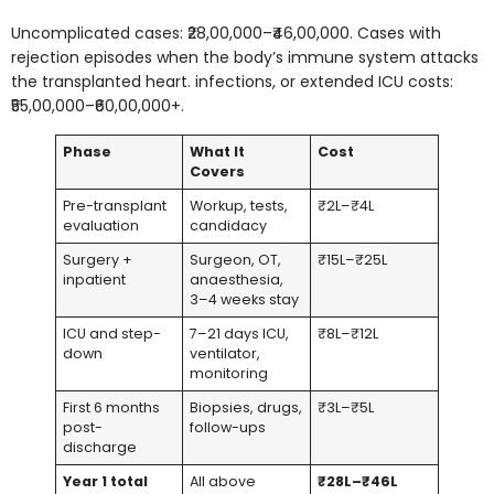
Uncomplicated cases: ₹28,00,000–₹46,00,000. Cases with
rejection episodes when the body’s immune system attacks
the transplanted heart. infections, or extended ICU costs:
₹55,00,000–₹60,00,000+.
Phase
What It
Cost
Covers
Pre-transplant
Workup, tests,
₹2L–₹4L
evaluation
candidacy
Surgery +
Surgeon, OT,
₹15L–₹25L
inpatient
anaesthesia,
3–4 weeks stay
ICU and step-
7–21 days ICU,
₹8L–₹12L
down
ventilator,
monitoring
First 6 months
Biopsies, drugs,
₹3L–₹5L
post-
follow-ups
discharge
Year 1 total
All above
₹28L–₹46L