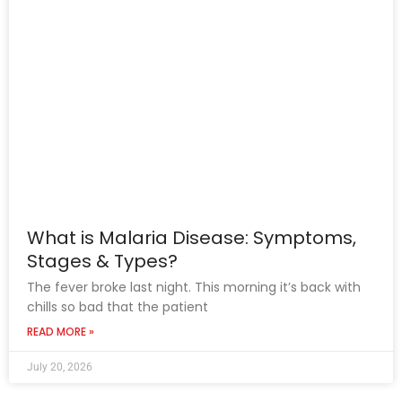
What is Malaria Disease: Symptoms,
Stages & Types?
The fever broke last night. This morning it’s back with
chills so bad that the patient
READ MORE »
July 20, 2026