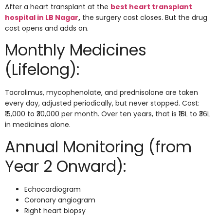
After a heart transplant at the
best heart transplant
hospital in LB Nagar
,
the surgery cost closes. But the drug
cost opens and adds on.
Monthly Medicines
(Lifelong):
Tacrolimus, mycophenolate, and prednisolone are taken
every day, adjusted periodically, but never stopped. Cost:
₹15,000 to ₹30,000 per month. Over ten years, that is ₹18L to ₹36L
in medicines alone.
Annual Monitoring (from
Year 2 Onward):
Echocardiogram
Coronary angiogram
Right heart biopsy