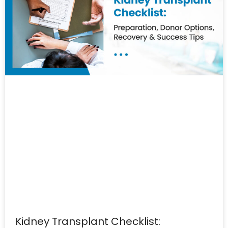
Kidney Transplant Checklist: