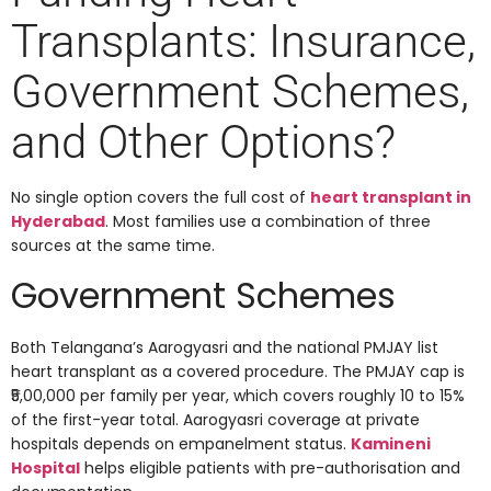
Transplants: Insurance,
Government Schemes,
and Other Options?
No single option covers the full cost of
heart transplant in
Hyderabad
. Most families use a combination of three
sources at the same time.
Government Schemes
Both Telangana’s Aarogyasri and the national PMJAY list
heart transplant as a covered procedure. The PMJAY cap is
₹5,00,000 per family per year, which covers roughly 10 to 15%
of the first-year total. Aarogyasri coverage at private
hospitals depends on empanelment status.
Kamineni
Hospital
helps eligible patients with pre-authorisation and