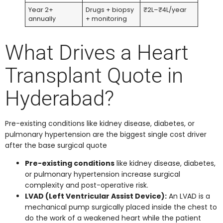
Year 2+
Drugs + biopsy
₹2L–₹4L/year
annually
+ monitoring
What Drives a Heart
Transplant Quote in
Hyderabad?
Pre-existing conditions like kidney disease, diabetes, or
pulmonary hypertension are the biggest single cost driver
after the base surgical quote
Pre-existing conditions
like kidney disease, diabetes,
or pulmonary hypertension increase surgical
complexity and post-operative risk.
LVAD (Left Ventricular Assist Device):
An LVAD is a
mechanical pump surgically placed inside the chest to
do the work of a weakened heart while the patient