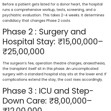
Before a patient gets listed for a donor heart, the hospital
runs a comprehensive workup, tests, screening, and a
psychiatric evaluation. This takes 2–4 weeks. It determines
candidacy that changes Phase 2 costs.
Phase 2 : Surgery and
Hospital Stay: ₹15,00,000–
₹25,00,000
The surgeon’s fee, operation theatre charges, anaesthesia,
the transplant itself sit in this phase. An uncomplicated
surgery with a standard hospital stay sits at the lower end. If
complications extend the stay, the cost rises accordingly.
Phase 3 : ICU and Step-
Down Care: ₹8,00,000–
₹12,00,000