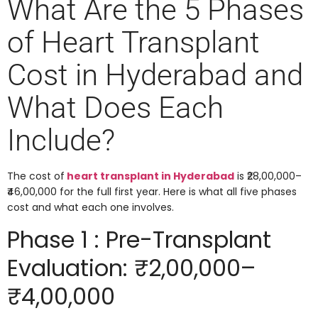
What Are the 5 Phases
of Heart Transplant
Cost in Hyderabad and
What Does Each
Include?
The cost of
heart transplant in Hyderabad
is ₹28,00,000–
₹46,00,000 for the full first year. Here is what all five phases
cost and what each one involves.
Phase 1 : Pre-Transplant
Evaluation: ₹2,00,000–
₹4,00,000