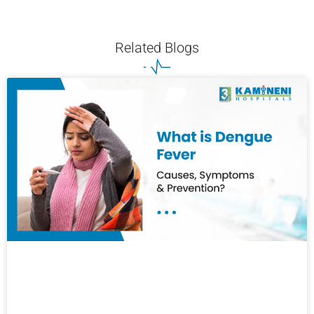
Related Blogs