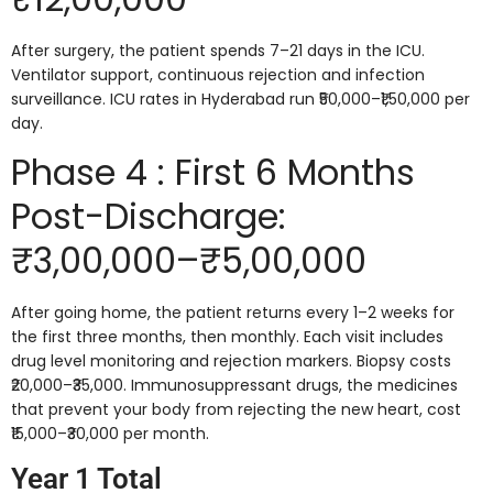
After surgery, the patient spends 7–21 days in the ICU.
Ventilator support, continuous rejection and infection
surveillance. ICU rates in Hyderabad run ₹50,000–₹1,50,000 per
day.
Phase 4 : First 6 Months
Post-Discharge:
₹3,00,000–₹5,00,000
After going home, the patient returns every 1–2 weeks for
the first three months, then monthly. Each visit includes
drug level monitoring and rejection markers. Biopsy costs
₹20,000–₹35,000. Immunosuppressant drugs, the medicines
that prevent your body from rejecting the new heart, cost
₹15,000–₹30,000 per month.
Year 1 Total