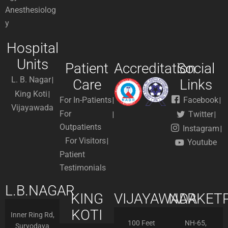
Anesthesiolog
y
Hospital
Units
Patient
Accreditation
Social
L. B. Nagar
Care
Links
King Koti
For In-Patients
Facebook
Vijayawada
For
Twitter
Outpatients
Instagram
For Visitors
Youtube
Patient
Testimonials
L.B.NAGAR
KING
VIJAYAWADA
NARKETP
KOTI
Inner Ring Rd,
100 Feet
NH-65,
Suryodaya