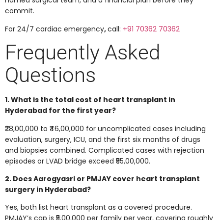
named surgical team, and a financial plan before they
commit.
For 24/7 cardiac emergency
,
call:
+91 70362 70362
Frequently Asked
Questions
1. What is the total cost of heart transplant in
Hyderabad for the first year?
₹28,00,000 to ₹46,00,000 for uncomplicated cases including
evaluation, surgery, ICU, and the first six months of drugs
and biopsies combined. Complicated cases with rejection
episodes or LVAD bridge exceed ₹55,00,000.
2. Does Aarogyasri or PMJAY cover heart transplant
surgery in Hyderabad?
Yes, both list heart transplant as a covered procedure.
PMJAY’s cap is ₹5,00,000 per family per year, covering roughly