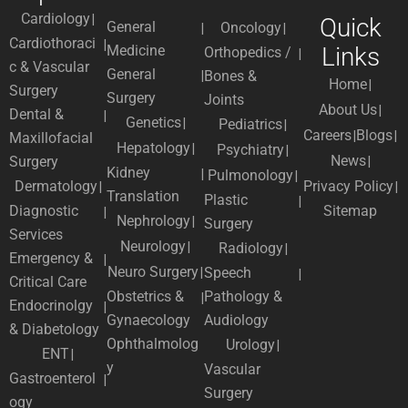
Cardiology
Quick
General
Oncology
Cardiothoraci
Medicine
Links
Orthopedics /
c & Vascular
General
Bones &
Home
Surgery
Surgery
Joints
About Us
Dental &
Genetics
Pediatrics
Careers
Blogs
Maxillofacial
Hepatology
Psychiatry
News
Surgery
Kidney
Pulmonology
Dermatology
Privacy Policy
Translation
Plastic
Diagnostic
Sitemap
Nephrology
Surgery
Services
Neurology
Radiology
Emergency &
Neuro Surgery
Speech
Critical Care
Obstetrics &
Pathology &
Endocrinolgy
Gynaecology
Audiology
& Diabetology
Ophthalmolog
Urology
ENT
y
Vascular
Gastroenterol
Surgery
ogy