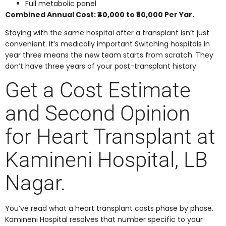
Full metabolic panel
Combined Annual Cost: ₹40,000 to ₹80,000 Per Yar.
Staying with the same hospital after a transplant isn’t just
convenient. It’s medically important Switching hospitals in
year three means the new team starts from scratch. They
don’t have three years of your post-transplant history.
Get a Cost Estimate
and Second Opinion
for Heart Transplant at
Kamineni Hospital, LB
Nagar.
You’ve read what a heart transplant costs phase by phase.
Kamineni Hospital resolves that number specific to your