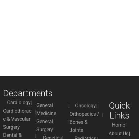
Departments
Cardiology
Quick
General
Oncology
Cardiothoraci
Medicine
Links
Orthopedics /
c & Vascular
General
Bones &
Home
Surgery
Surgery
Joints
About Us
Dental &
Genetics
Pediatrics