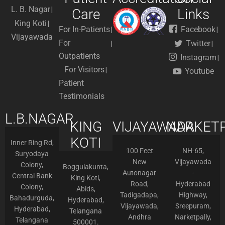
L. B. Nagar
Care
Links
King Koti
For In-Patients
Facebook
Vijayawada
For
Twitter
Outpatients
Instagram
For Visitors
Youtube
Patient
Testimonials
L.B.NAGAR
KING
VIJAYAWADA
NARKETP
KOTI
Inner Ring Rd,
100 Feet
NH-65,
Suryodaya
New
Vijayawada
Colony,
Boggulakunta,
Autonagar
-
Central Bank
King Koti,
Road,
Hyderabad
Colony,
Abids,
Tadigadapa,
Highway,
Bahadurguda,
Hyderabad,
Vijayawada,
Sreepuram,
Hyderabad,
Telangana
Andhra
Narketpally,
Telangana
500001.