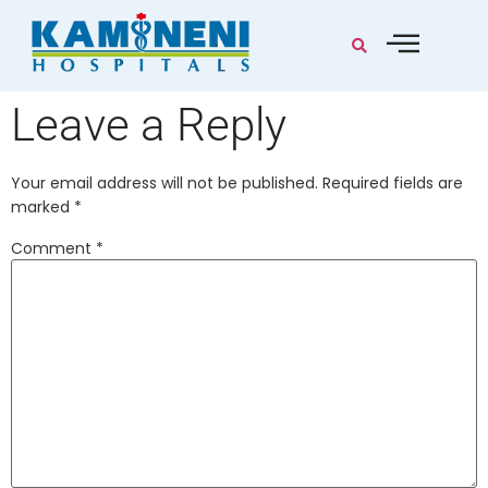
Leave a Reply
Your email address will not be published.
Required fields are
marked
*
Comment
*