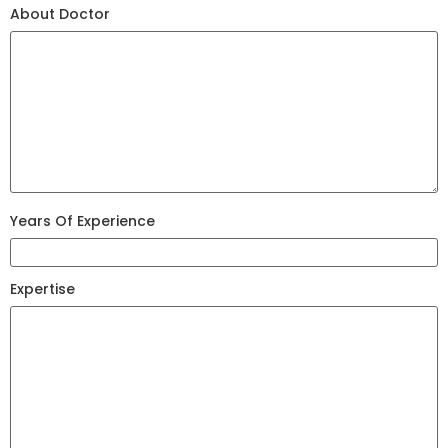
About Doctor
Years Of Experience
Expertise