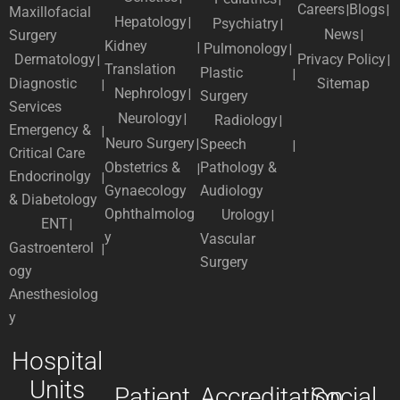
Careers
Blogs
Maxillofacial
Hepatology
Psychiatry
News
Surgery
Kidney
Pulmonology
Dermatology
Privacy Policy
Translation
Plastic
Diagnostic
Sitemap
Nephrology
Surgery
Services
Neurology
Radiology
Emergency &
Neuro Surgery
Speech
Critical Care
Obstetrics &
Pathology &
Endocrinolgy
Gynaecology
Audiology
& Diabetology
Ophthalmolog
Urology
ENT
y
Vascular
Gastroenterol
Surgery
ogy
Anesthesiolog
y
Hospital
Units
Patient
Accreditation
Social