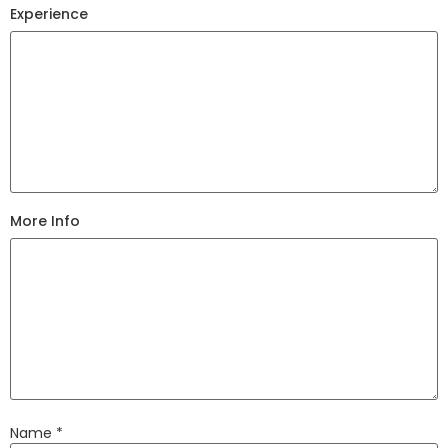
Experience
More Info
Name
*