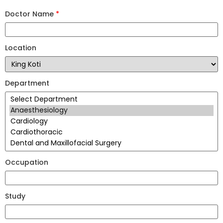
Doctor Name
*
Location
Department
Occupation
Study