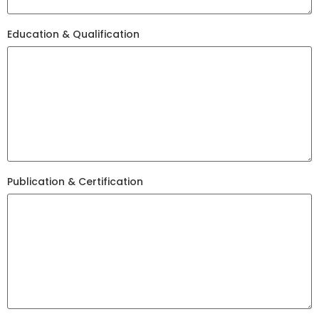
Education & Qualification
Publication & Certification