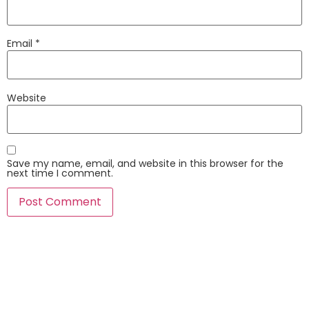
Email
*
Website
Save my name, email, and website in this browser for the
next time I comment.