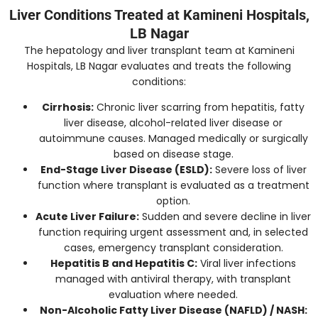
Liver Conditions Treated at Kamineni Hospitals,
LB Nagar
The hepatology and liver transplant team at Kamineni
Hospitals, LB Nagar evaluates and treats the following
conditions:
Cirrhosis:
Chronic liver scarring from hepatitis, fatty
liver disease, alcohol-related liver disease or
autoimmune causes. Managed medically or surgically
based on disease stage.
End-Stage Liver Disease (ESLD):
Severe loss of liver
function where transplant is evaluated as a treatment
option.
Acute Liver Failure:
Sudden and severe decline in liver
function requiring urgent assessment and, in selected
cases, emergency transplant consideration.
Hepatitis B and Hepatitis C:
Viral liver infections
managed with antiviral therapy, with transplant
evaluation where needed.
Non-Alcoholic Fatty Liver Disease (NAFLD) / NASH: