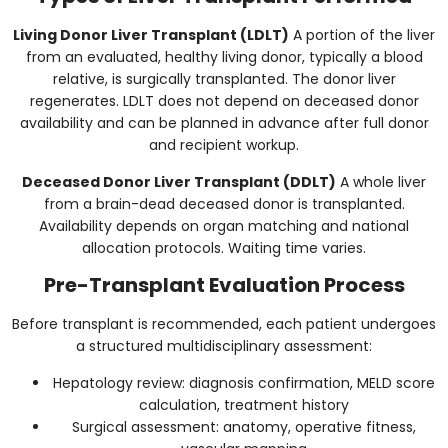
Living Donor Liver Transplant (LDLT)
A portion of the liver
from an evaluated, healthy living donor, typically a blood
relative, is surgically transplanted. The donor liver
regenerates. LDLT does not depend on deceased donor
availability and can be planned in advance after full donor
and recipient workup.
Deceased Donor Liver Transplant (DDLT)
A whole liver
from a brain-dead deceased donor is transplanted.
Availability depends on organ matching and national
allocation protocols. Waiting time varies.
Pre-Transplant Evaluation Process
Before transplant is recommended, each patient undergoes
a structured multidisciplinary assessment:
Hepatology review: diagnosis confirmation, MELD score
calculation, treatment history
Surgical assessment: anatomy, operative fitness,