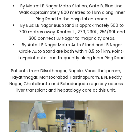
By Metro: LB Nagar Metro Station, Gate B, Blue Line.
Walk approximately 800 metres to 1 km along Inner
Ring Road to the hospital entrance.
By Bus: LB Nagar Bus Stand is approximately 500 to
700 metres away. Routes 1L, 279, 290U, 25S/90L and
300 connect LB Nagar to major city areas.
By Auto: LB Nagar Metro Auto Stand and LB Nagar
Circle Auto Stand are both within 0.5 to 1 km. Point-
to-point autos run frequently along Inner Ring Road.
Patients from Dilsukhnagar, Nagole, Vanasthalipuram,
Hayathnagar, Mansoorabad, Hastinapuram, B.N. Reddy
Nagar, Chintalkunta and Bahadurguda regularly access
liver transplant and hepatology care at this unit.