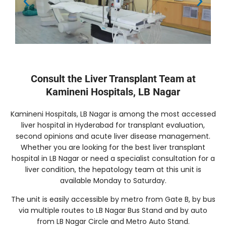
Consult the Liver Transplant Team at
Kamineni Hospitals, LB Nagar
Kamineni Hospitals, LB Nagar is among the most accessed
liver hospital in Hyderabad for transplant evaluation,
second opinions and acute liver disease management.
Whether you are looking for the best liver transplant
hospital in LB Nagar or need a specialist consultation for a
liver condition, the hepatology team at this unit is
available Monday to Saturday.
The unit is easily accessible by metro from Gate B, by bus
via multiple routes to LB Nagar Bus Stand and by auto
from LB Nagar Circle and Metro Auto Stand.