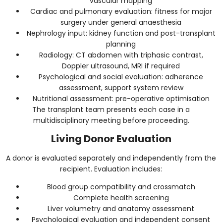
vascular mapping
Cardiac and pulmonary evaluation: fitness for major
surgery under general anaesthesia
Nephrology input: kidney function and post-transplant
planning
Radiology: CT abdomen with triphasic contrast,
Doppler ultrasound, MRI if required
Psychological and social evaluation: adherence
assessment, support system review
Nutritional assessment: pre-operative optimisation
The transplant team presents each case in a
multidisciplinary meeting before proceeding.
Living Donor Evaluation
A donor is evaluated separately and independently from the
recipient. Evaluation includes:
Blood group compatibility and crossmatch
Complete health screening
Liver volumetry and anatomy assessment
Psychological evaluation and independent consent