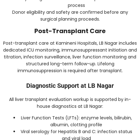
process
Donor eligibility and safety are confirmed before any
surgical planning proceeds.
Post-Transplant Care
Post-transplant care at Kamineni Hospitals, LB Nagar includes
dedicated ICU monitoring, immunosuppressant initiation and
titration, infection surveillance, liver function monitoring and
structured long-term follow-up. Lifelong
immunosuppression is required after transplant.
Diagnostic Support at LB Nagar
All liver transplant evaluation workup is supported by in-
house diagnostics at LB Nagar:
Liver Function Tests (LFTs): enzyme levels, bilirubin,
albumin, clotting profile
Viral serology for Hepatitis B and C: infection status
and viral load