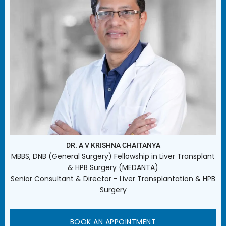
DR. A V KRISHNA CHAITANYA
MBBS, DNB (General Surgery) Fellowship in Liver Transplant
& HPB Surgery (MEDANTA)
Senior Consultant & Director - Liver Transplantation & HPB
Surgery
BOOK AN APPOINTMENT