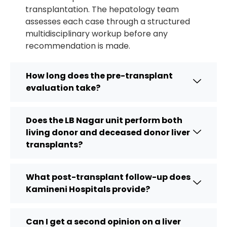
transplantation. The hepatology team
assesses each case through a structured
multidisciplinary workup before any
recommendation is made.
How long does the pre-transplant
evaluation take?
Does the LB Nagar unit perform both
living donor and deceased donor liver
transplants?
What post-transplant follow-up does
Kamineni Hospitals provide?
Can I get a second opinion on a liver