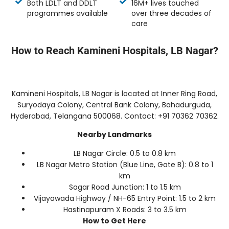
Both LDLT and DDLT
16M+ lives touched
programmes available
over three decades of
care
How to Reach Kamineni Hospitals, LB Nagar?
Kamineni Hospitals, LB Nagar is located at Inner Ring Road,
Suryodaya Colony, Central Bank Colony, Bahadurguda,
Hyderabad, Telangana 500068. Contact: +91 70362 70362.
Nearby Landmarks
LB Nagar Circle: 0.5 to 0.8 km
LB Nagar Metro Station (Blue Line, Gate B): 0.8 to 1
km
Sagar Road Junction: 1 to 1.5 km
Vijayawada Highway / NH-65 Entry Point: 1.5 to 2 km
Hastinapuram X Roads: 3 to 3.5 km
How to Get Here