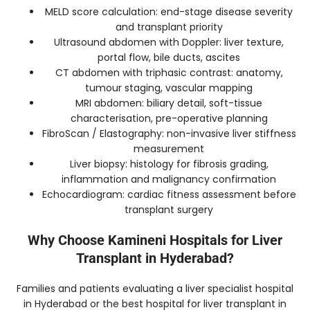
MELD score calculation: end-stage disease severity
and transplant priority
Ultrasound abdomen with Doppler: liver texture,
portal flow, bile ducts, ascites
CT abdomen with triphasic contrast: anatomy,
tumour staging, vascular mapping
MRI abdomen: biliary detail, soft-tissue
characterisation, pre-operative planning
FibroScan / Elastography: non-invasive liver stiffness
measurement
Liver biopsy: histology for fibrosis grading,
inflammation and malignancy confirmation
Echocardiogram: cardiac fitness assessment before
transplant surgery
Why Choose Kamineni Hospitals for Liver
Transplant in Hyderabad?
Families and patients evaluating a liver specialist hospital
in Hyderabad or the best hospital for liver transplant in