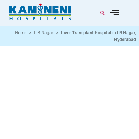
Home
>
L B Nagar
>
Liver Transplant Hospital in LB Nagar,
Hyderabad
Advanced Hepatology & Liver Transplant Care
Backed By Specialist Teams
Living donor & deceased donor liver transplant |
Cirrhosis | End-Stage Liver Disease | Hepatitis B and C |
Liver Cancer | Acute Liver Failure | Biliary Disorders |
Hepatology specialists with transplant surgery, critical
care, nephrology and radiology support | LB Nagar,
Hyderabad 34+ years of trusted care | 3K+ beds
across South India | 16M+ lives touched | NABH and