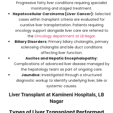
Progressive fatty liver conditions requiring specialist
monitoring and staged treatment.
Hepatocellular Carcinoma (Liver Cancer):
Selected
cases within transplant criteria are evaluated for
curative liver transplantation. Patients requiring
oncology support alongside liver care are referred to
the
Oncology department at LB Nagar
.
Biliary Disorders:
Primary biliary cholangitis, primary
sclerosing cholangitis and bile duct conditions
affecting liver function.
Ascites and Hepatic Encephalopathy:
Complications of advanced liver disease managed by
the hepatology team as part of ongoing care.
Jaundice:
Investigated through a structured
diagnostic workup to identify underlying liver, bile or
systemic causes.
Liver Transplant at Kamineni Hospitals, LB
Nagar
Types of Liver Transplant Performed