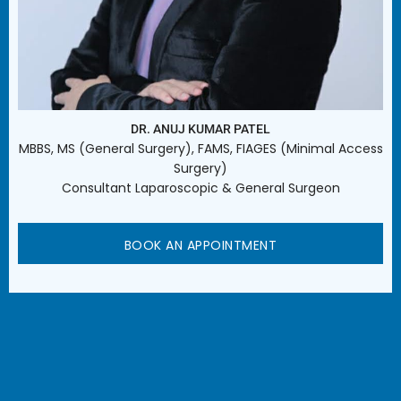
DR. ANUJ KUMAR PATEL
MBBS, MS (General Surgery), FAMS, FIAGES (Minimal Access
Surgery)
Consultant Laparoscopic & General Surgeon
BOOK AN APPOINTMENT