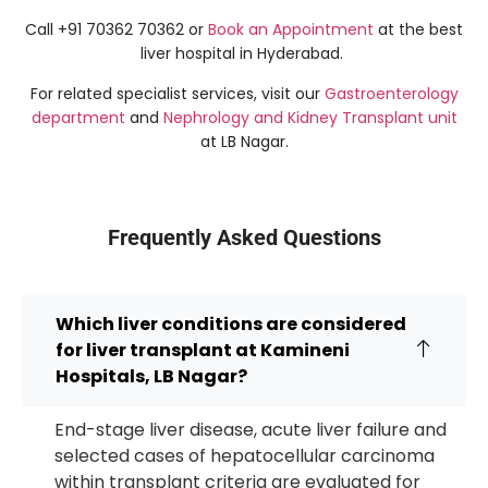
Call +91 70362 70362 or
Book an Appointment
at the best
liver hospital in Hyderabad.
For related specialist services, visit our
Gastroenterology
department
and
Nephrology and Kidney Transplant unit
at LB Nagar.
Frequently Asked Questions
Which liver conditions are considered
for liver transplant at Kamineni
Hospitals, LB Nagar?
End-stage liver disease, acute liver failure and
selected cases of hepatocellular carcinoma
within transplant criteria are evaluated for