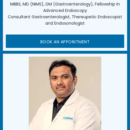
MBBS, MD (NIMS), DM (Gastroenterology), Fellowship In
Advanced Endoscopy
Consultant Gastroenterologist, Thereupetic Endoscopist
and Endosonologist
BOOK AN APPOINTMENT