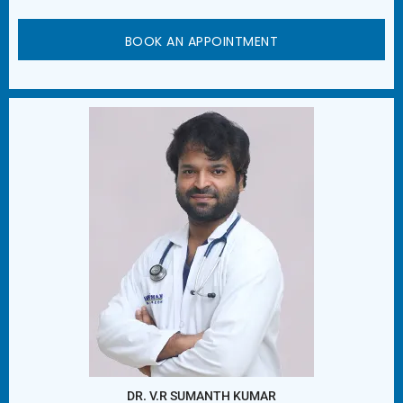
BOOK AN APPOINTMENT
DR. V.R SUMANTH KUMAR