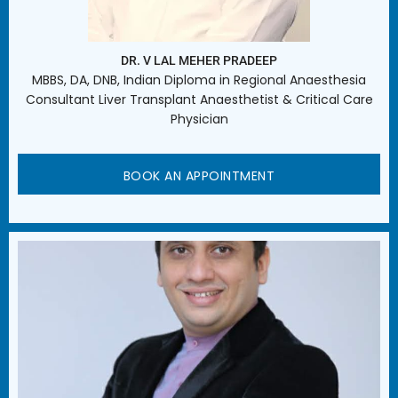
DR. V LAL MEHER PRADEEP
MBBS, DA, DNB, Indian Diploma in Regional Anaesthesia
Consultant Liver Transplant Anaesthetist & Critical Care
Physician
BOOK AN APPOINTMENT