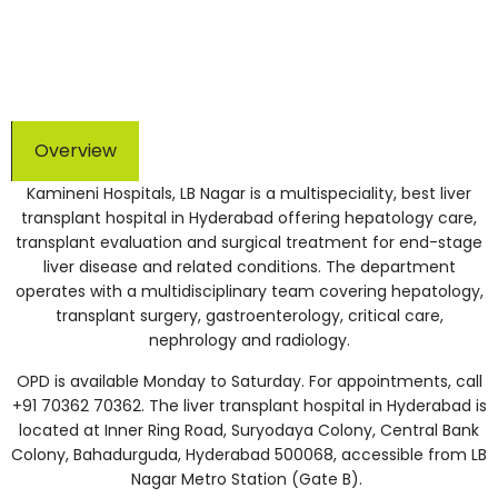
NABL accredited | 150+ TPAs for cashless treatment
Overview
Kamineni Hospitals, LB Nagar is a multispeciality, best liver
transplant hospital in Hyderabad offering hepatology care,
transplant evaluation and surgical treatment for end-stage
liver disease and related conditions. The department
operates with a multidisciplinary team covering hepatology,
transplant surgery, gastroenterology, critical care,
nephrology and radiology.
OPD is available Monday to Saturday. For appointments, call
+91 70362 70362. The liver transplant hospital in Hyderabad is
located at Inner Ring Road, Suryodaya Colony, Central Bank
Colony, Bahadurguda, Hyderabad 500068, accessible from LB
Nagar Metro Station (Gate B).