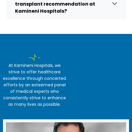
transplant recommendation at
Kamineni Hospitals?
At Kamineni Hospitals, we
strive to offer healthcare
excellence through concerted
efforts by an esteemed panel
of medical experts who
consistently strive to enhance
as many lives as possible.