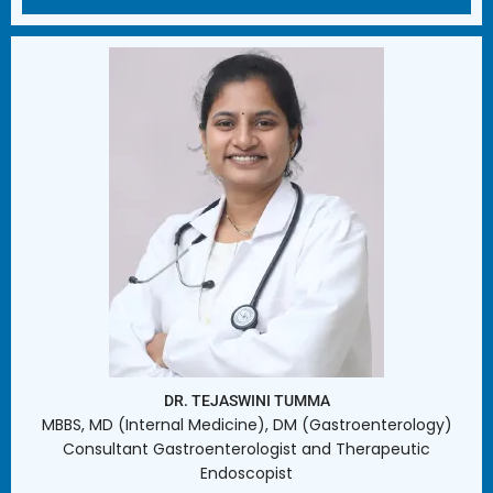
DR. TEJASWINI TUMMA
MBBS, MD (Internal Medicine), DM (Gastroenterology)
Consultant Gastroenterologist and Therapeutic
Endoscopist