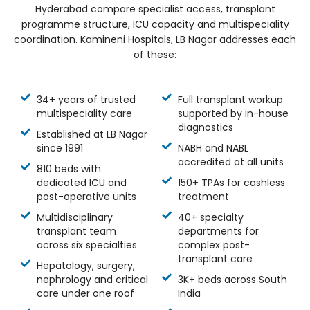
Hyderabad compare specialist access, transplant
programme structure, ICU capacity and multispeciality
coordination. Kamineni Hospitals, LB Nagar addresses each
of these:
34+ years of trusted
Full transplant workup
multispeciality care
supported by in-house
diagnostics
Established at LB Nagar
since 1991
NABH and NABL
accredited at all units
810 beds with
dedicated ICU and
150+ TPAs for cashless
post-operative units
treatment
Multidisciplinary
40+ specialty
transplant team
departments for
across six specialties
complex post-
transplant care
Hepatology, surgery,
nephrology and critical
3K+ beds across South
care under one roof
India