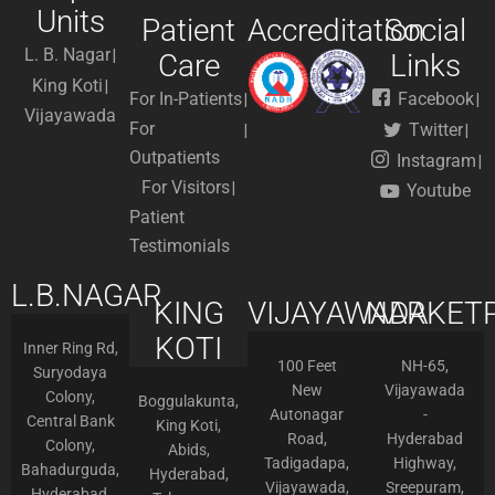
Units
Patient
Accreditation
Social
L. B. Nagar
Care
Links
King Koti
For In-Patients
Facebook
Vijayawada
For
Twitter
Outpatients
Instagram
For Visitors
Youtube
Patient
Testimonials
L.B.NAGAR
KING
VIJAYAWADA
NARKETP
KOTI
Inner Ring Rd,
100 Feet
NH-65,
Suryodaya
New
Vijayawada
Colony,
Boggulakunta,
Autonagar
-
Central Bank
King Koti,
Road,
Hyderabad
Colony,
Abids,
Tadigadapa,
Highway,
Bahadurguda,
Hyderabad,
Vijayawada,
Sreepuram,
Hyderabad,