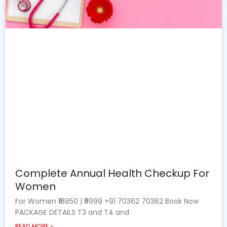
Complete Annual Health Checkup For
Women
For Women ₹18850 | ₹9999 +91 70362 70362 Book Now
PACKAGE DETAILS T3 and T4 and
READ MORE »