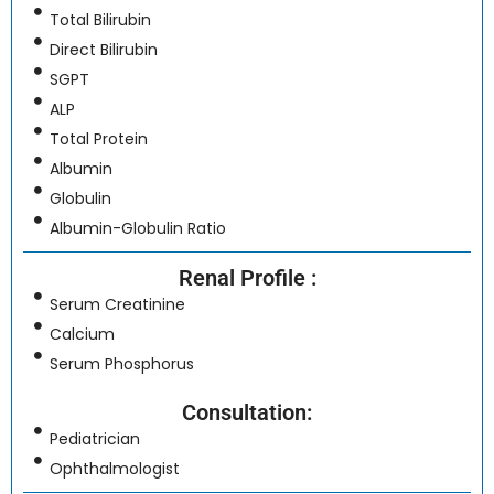
Total Bilirubin
Direct Bilirubin
SGPT
ALP
Total Protein
Albumin
Globulin
Albumin-Globulin Ratio
Renal Profile :
Serum Creatinine
Calcium
Serum Phosphorus
Consultation:
Pediatrician
Ophthalmologist