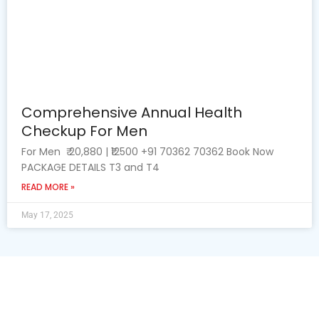
Comprehensive Annual Health
Checkup For Men
For Men ₹ 20,880 | ₹12500 +91 70362 70362 Book Now
PACKAGE DETAILS T3 and T4
READ MORE »
May 17, 2025