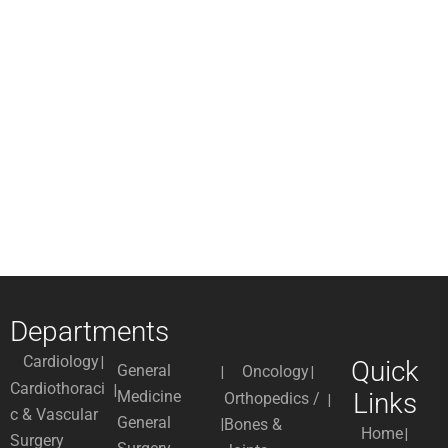
Departments
Cardiology
Quick
General
Oncology
Cardiothoraci
Medicine
Links
Orthopedics /
c & Vascular
General
Bones &
Home
Surgery