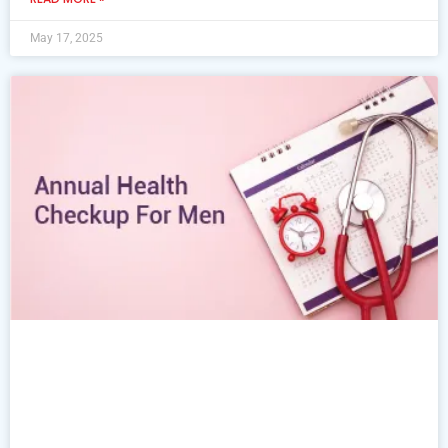
May 17, 2025