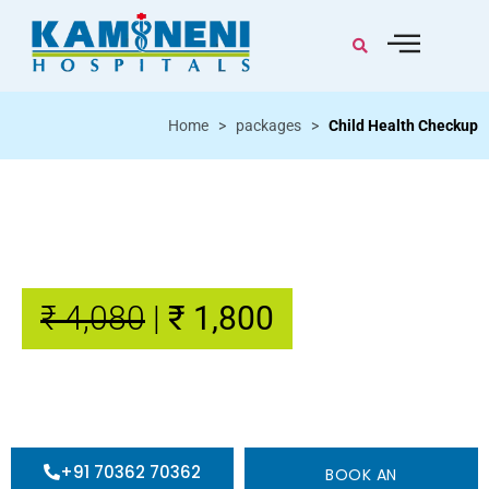
Home
>
packages
>
Child Health Checkup
Child Health Checkup
22 Tests / Video consultation
₹ 4,080
|
₹ 1,800
+91 70362 70362
BOOK AN