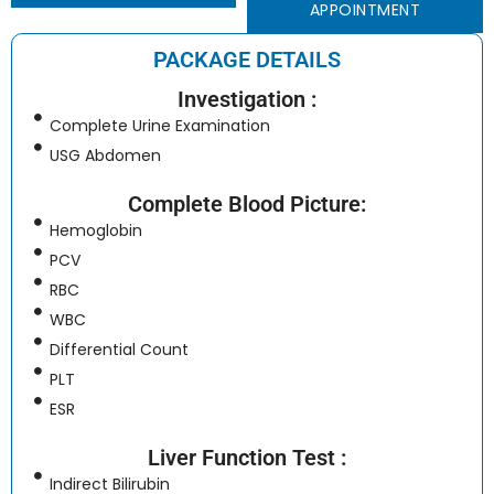
APPOINTMENT
PACKAGE DETAILS
Investigation :
Complete Urine Examination
USG Abdomen
Complete Blood Picture:
Hemoglobin
PCV
RBC
WBC
Differential Count
PLT
ESR
Liver Function Test :
Indirect Bilirubin