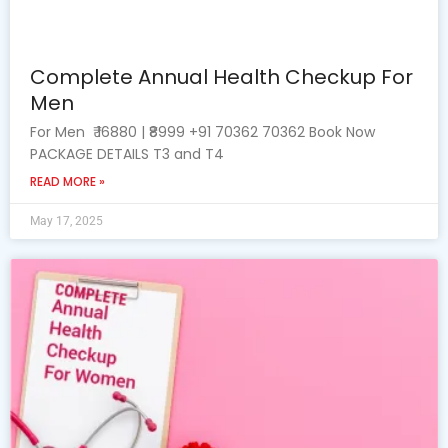
Complete Annual Health Checkup For
Men
For Men ₹ 16880 | ₹8999 +91 70362 70362 Book Now
PACKAGE DETAILS T3 and T4
READ MORE »
May 17, 2025