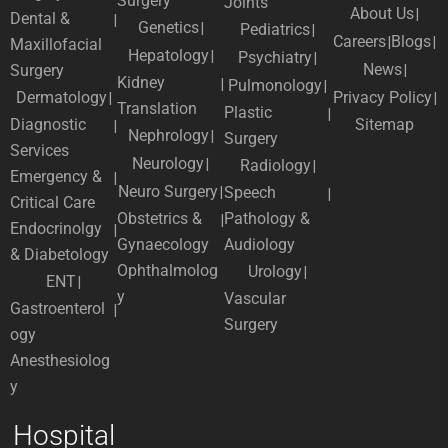
Surgery
Joints
About Us
Dental &
Genetics
Pediatrics
Careers
Blogs
Maxillofacial
Hepatology
Psychiatry
News
Surgery
Kidney
Pulmonology
Dermatology
Privacy Policy
Translation
Plastic
Diagnostic
Sitemap
Nephrology
Surgery
Services
Neurology
Radiology
Emergency &
Neuro Surgery
Speech
Critical Care
Obstetrics &
Pathology &
Endocrinolgy
Gynaecology
Audiology
& Diabetology
Ophthalmolog
Urology
ENT
y
Vascular
Gastroenterol
Surgery
ogy
Anesthesiolog
y
Hospital