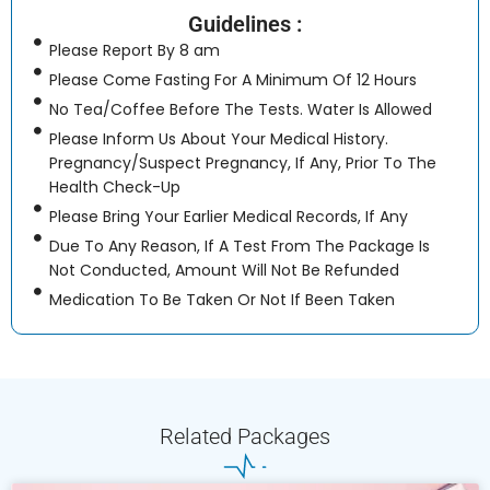
Guidelines :
Please Report By 8 am
Please Come Fasting For A Minimum Of 12 Hours
No Tea/Coffee Before The Tests. Water Is Allowed
Please Inform Us About Your Medical History.
Pregnancy/Suspect Pregnancy, If Any, Prior To The
Health Check-Up
Please Bring Your Earlier Medical Records, If Any
Due To Any Reason, If A Test From The Package Is
Not Conducted, Amount Will Not Be Refunded
Medication To Be Taken Or Not If Been Taken
Related Packages