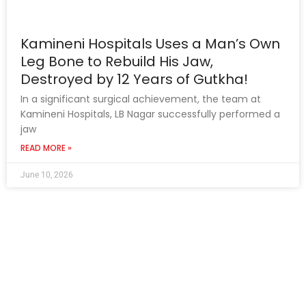
Kamineni Hospitals Uses a Man’s Own
Leg Bone to Rebuild His Jaw,
Destroyed by 12 Years of Gutkha!
In a significant surgical achievement, the team at
Kamineni Hospitals, LB Nagar successfully performed a
jaw
READ MORE »
June 10, 2026