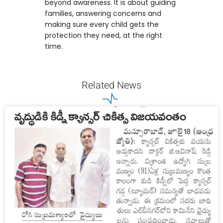
beyond awareness. It is about guiding
families, answering concerns and
making sure every child gets the
protection they need, at the right
time.
Related News