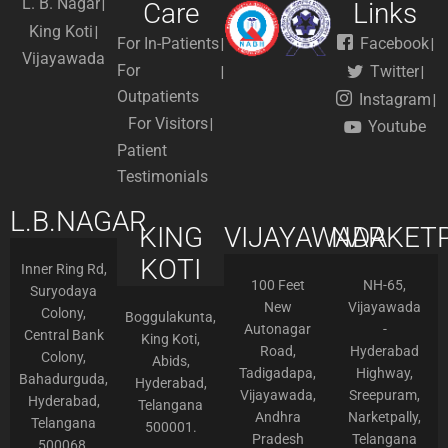
L. B. Nagar
Care
Links
King Koti
For In-Patients
Facebook
Vijayawada
For
Twitter
Outpatients
Instagram
For Visitors
Youtube
Patient
Testimonials
L.B.NAGAR
KING
VIJAYAWADA
NARKETP
KOTI
Inner Ring Rd,
100 Feet
NH-65,
Suryodaya
New
Vijayawada
Colony,
Boggulakunta,
Autonagar
-
Central Bank
King Koti,
Road,
Hyderabad
Colony,
Abids,
Tadigadapa,
Highway,
Bahadurguda,
Hyderabad,
Vijayawada,
Sreepuram,
Hyderabad,
Telangana
Andhra
Narketpally,
Telangana
500001.
Pradesh
Telangana
500068.