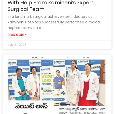
With Help From Kamineni’s Expert
Surgical Team
In a landmark surgical achievement, doctors at
Kamineni Hospitals successfully performed a radical
nephrectomy on a
READ MORE »
July 21, 2026