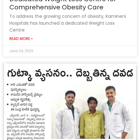
Comprehensive Obesity Care
To address the growing concern of obesity, Kamineni
Hospitals has launched a dedicated Weight Loss
Centre
READ MORE »
June 24, 2026