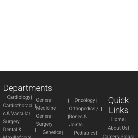
Departments
Cardiology
Quick
General
Oncology
Cardiothoraci
Medicine
Links
Orthopedics /
c & Vascular
General
Bones &
Home
Surgery
Surgery
Joints
About Us
Dental &
Genetics
Pediatrics
Careers
Blogs
Maxillofacial