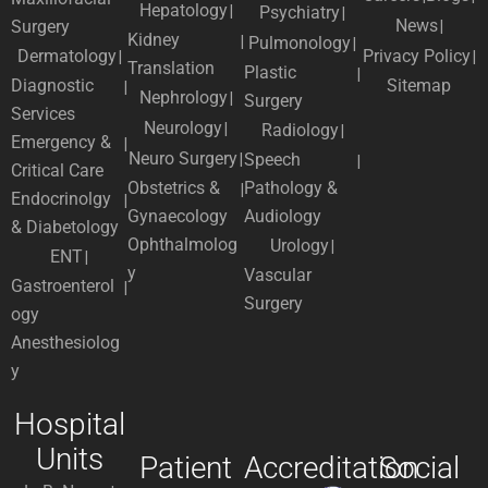
Hepatology
Psychiatry
News
Surgery
Kidney
Pulmonology
Dermatology
Privacy Policy
Translation
Plastic
Diagnostic
Sitemap
Nephrology
Surgery
Services
Neurology
Radiology
Emergency &
Neuro Surgery
Speech
Critical Care
Obstetrics &
Pathology &
Endocrinolgy
Gynaecology
Audiology
& Diabetology
Ophthalmolog
Urology
ENT
y
Vascular
Gastroenterol
Surgery
ogy
Anesthesiolog
y
Hospital
Units
Patient
Accreditation
Social