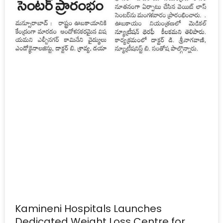
Kamineni Hospitals Launches
Dedicated Weight Loss Centre for