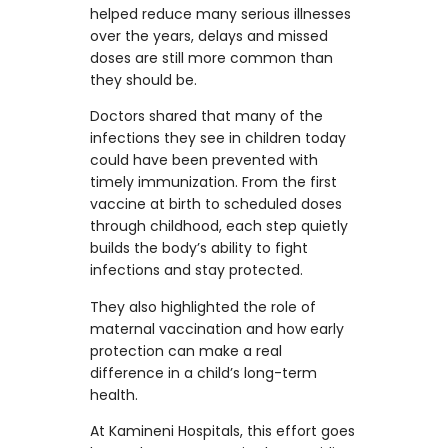
helped reduce many serious illnesses
over the years, delays and missed
doses are still more common than
they should be.
Doctors shared that many of the
infections they see in children today
could have been prevented with
timely immunization. From the first
vaccine at birth to scheduled doses
through childhood, each step quietly
builds the body’s ability to fight
infections and stay protected.
They also highlighted the role of
maternal vaccination and how early
protection can make a real
difference in a child’s long-term
health.
At Kamineni Hospitals, this effort goes