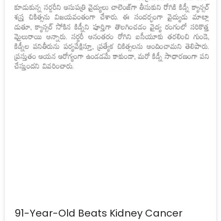
91-Year-Old Beats Kidney Cancer