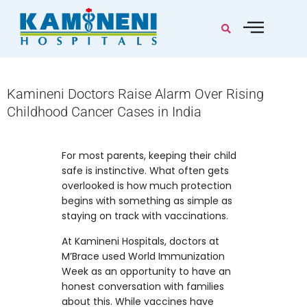
Kamineni Doctors Raise Alarm Over Rising
Childhood Cancer Cases in India
For most parents, keeping their child
safe is instinctive. What often gets
overlooked is how much protection
begins with something as simple as
staying on track with vaccinations.
At Kamineni Hospitals, doctors at
M’Brace used World Immunization
Week as an opportunity to have an
honest conversation with families
about this. While vaccines have