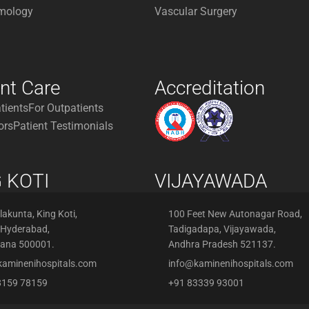
mology
Vascular Surgery
ent Care
Accreditation
atients
For Outpatients
ors
Patient Testimonials
 KOTI
VIJAYAWADA
akunta, King Koti,
100 Feet New Autonagar Road,
 Hyderabad,
Tadigadapa, Vijayawada,
gana 500001.
Andhra Pradesh 521137.
kaminenihospitals.com
info@kaminenihospitals.com
8159 78159
+91 83339 93001