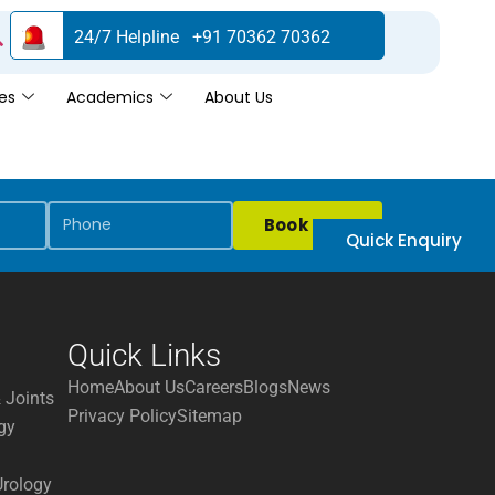
24/7 Helpline +91 70362 70362
es
Academics
About Us
Book Now
Quick Enquiry
Quick Links
Home
About Us
Careers
Blogs
News
 Joints
Privacy Policy
Sitemap
gy
Urology