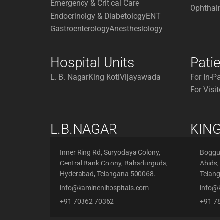
Emergency & Critical Care
Ophthal
Endocrinolgy & Diabetology
ENT
Gastroenterology
Anesthesiology
Hospital Units
Pati
L. B. Nagar
King Koti
Vijayawada
For In-P
For Visit
L.B.NAGAR
KING
Inner Ring Rd, Suryodaya Colony,
Boggul
Central Bank Colony, Bahadurguda,
Abids,
Hyderabad, Telangana 500068.
Telan
info@kaminenihospitals.com
info@
+91 70362 70362
+91 7