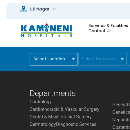
Services & Facilities
Contact Us
Departments
Cardiology
General 
Cardiothoracic & Vascular Surgery
Genetics
Dental & Maxillofacial Surgery
Nephrol
Dermatology
Diagnostic Services
Obstetri