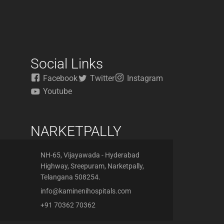
Social Links
Facebook
Twitter
Instagram
Youtube
NARKETPALLY
NH-65, Vijayawada - Hyderabad
Highway, Sreepuram, Narketpally,
Telangana 508254.
info@kaminenihospitals.com
+91 70362 70362