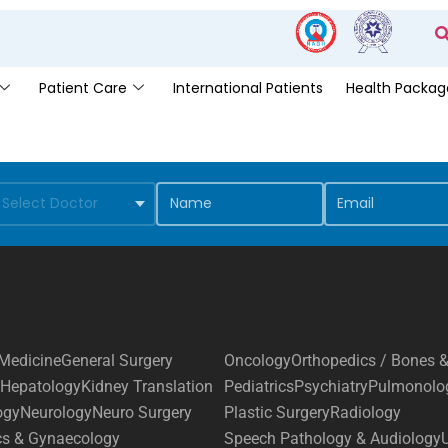
Patient Care
International Patients
Health Packag
Medicine
General Surgery
Oncology
Orthopedics / Bones &
Hepatology
Kidney Translation
Pediatrics
Psychiatry
Pulmonolo
ogy
Neurology
Neuro Surgery
Plastic Surgery
Radiology
cs & Gynaecology
Speech Pathology & Audiology