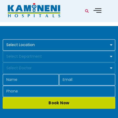
Book Now