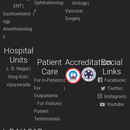
Ophthalmolog
Urology
ENT
y
Vascular
Gastroenterol
Surgery
ogy
Anesthesiolog
y
Hospital
Units
Patient
Accreditation
Social
L. B. Nagar
Care
Links
King Koti
For In-Patients
Facebook
Vijayawada
For
Twitter
Outpatients
Instagram
For Visitors
Youtube
Patient
Testimonials