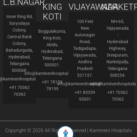
L.B.NAGAR
KING
VIJAYAWADA
NARKETP
KOTI
Inner Ring Rd,
100 Feet
NH-65,
Suryodaya
New
Vijayawada
Colony,
Boggulakunta,
Autonagar
-
Central Bank
King Koti,
Road,
Hyderabad
Colony,
Abids,
Tadigadapa,
Highway,
Bahadurguda,
Hyderabad,
Vijayawada,
Sreepuram,
Hyderabad,
Telangana
Andhra
Narketpally,
Telangana
500001.
Pradesh
Telangana
500068.
info@kaminenihospitals.com
521137.
508254.
o@kaminenihospitals.com
+91 78159
info@kaminenihospitals.com
info@kaminenihospitals
+91 70362
78159
+91 83339
+91 70362
70362
93001
70362
Copyright © 2026 All Rights Reserved | Kamineni Hospitals