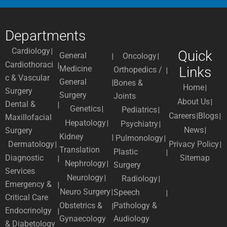
Departments
Cardiology
Quick
General
Oncology
Cardiothoraci
Medicine
Links
Orthopedics /
c & Vascular
General
Bones &
Home
Surgery
Surgery
Joints
About Us
Dental &
Genetics
Pediatrics
Careers
Blogs
Maxillofacial
Hepatology
Psychiatry
News
Surgery
Kidney
Pulmonology
Dermatology
Privacy Policy
Translation
Plastic
Diagnostic
Sitemap
Nephrology
Surgery
Services
Neurology
Radiology
Emergency &
Neuro Surgery
Speech
Critical Care
Obstetrics &
Pathology &
Endocrinolgy
Gynaecology
Audiology
& Diabetology