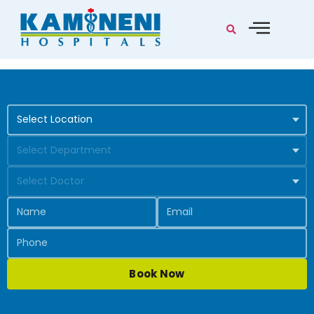
Book Now