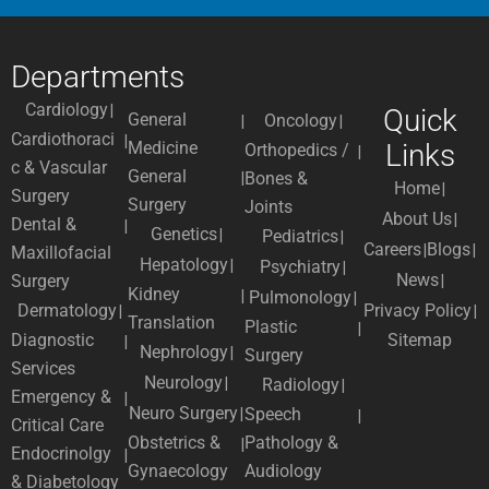
Departments
Cardiology
Quick
General
Oncology
Cardiothoraci
Medicine
Links
Orthopedics /
c & Vascular
General
Bones &
Home
Surgery
Surgery
Joints
About Us
Dental &
Genetics
Pediatrics
Careers
Blogs
Maxillofacial
Hepatology
Psychiatry
News
Surgery
Kidney
Pulmonology
Dermatology
Privacy Policy
Translation
Plastic
Diagnostic
Sitemap
Nephrology
Surgery
Services
Neurology
Radiology
Emergency &
Neuro Surgery
Speech
Critical Care
Obstetrics &
Pathology &
Endocrinolgy
Gynaecology
Audiology
& Diabetology