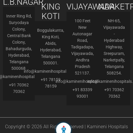
L.B.NAGAR
KING
VIJAYAWADA
NARKETP
KOTI
Inner Ring Rd,
100 Feet
NH-65,
Suryodaya
New
Vijayawada
Colony,
Boggulakunta,
Autonagar
-
Central Bank
King Koti,
Road,
Hyderabad
Colony,
Abids,
Tadigadapa,
Highway,
Bahadurguda,
Hyderabad,
Vijayawada,
Sreepuram,
Hyderabad,
Telangana
Andhra
Narketpally,
Telangana
500001.
Pradesh
Telangana
500068.
info@kaminenihospitals.com
521137.
508254.
o@kaminenihospitals.com
+91 78159
info@kaminenihospitals.com
info@kaminenihospitals
+91 70362
78159
+91 83339
+91 70362
70362
93001
70362
Copyright © 2026 All Rights Reserved | Kamineni Hospitals