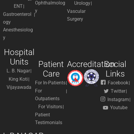
Ophthalmolog
Urology
ENT
y
Vascular
Gastroenterol
Surgery
ogy
Anesthesiolog
y
Hospital
Units
Patient
Accreditation
Social
L. B. Nagar
Care
Links
King Koti
For In-Patients
Facebook
Vijayawada
For
Twitter
Outpatients
Instagram
For Visitors
Youtube
Patient
Testimonials