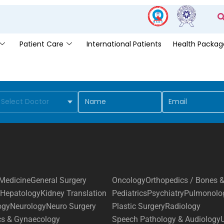
Patient Care
International Patients
Health Packag
Medicine
General Surgery
Oncology
Orthopedics / Bones &
Hepatology
Kidney Translation
Pediatrics
Psychiatry
Pulmonolo
ogy
Neurology
Neuro Surgery
Plastic Surgery
Radiology
cs & Gynaecology
Speech Pathology & Audiology