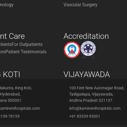
mology
Vascular Surgery
ent Care
Accreditation
atients
For Outpatients
ors
Patient Testimonials
 KOTI
VIJAYAWADA
akunta, King Koti,
100 Feet New Autonagar Road,
 Hyderabad,
Tadigadapa, Vijayawada,
gana 500001.
Andhra Pradesh 521137.
kaminenihospitals.com
info@kaminenihospitals.com
8159 78159
+91 83339 93001