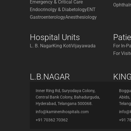
Emergency & Critical Care
Ophthal
Endocrinolgy & Diabetology
ENT
Gastroenterology
Anesthesiology
Hospital Units
Pati
L. B. Nagar
King Koti
Vijayawada
For In-P
For Visit
L.B.NAGAR
KING
Inner Ring Rd, Suryodaya Colony,
Boggul
Central Bank Colony, Bahadurguda,
Abids,
Hyderabad, Telangana 500068.
Telan
info@kaminenihospitals.com
info@
+91 70362 70362
+91 7