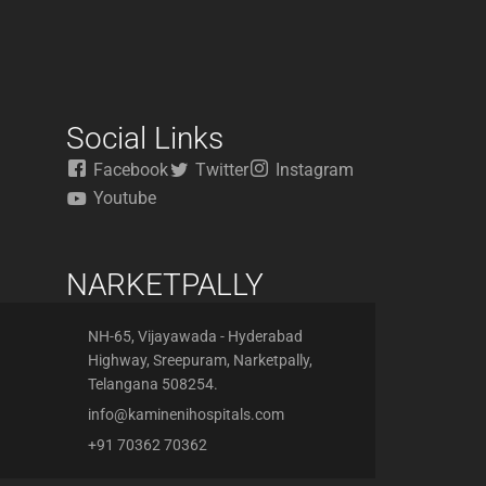
Social Links
Facebook
Twitter
Instagram
Youtube
NARKETPALLY
NH-65, Vijayawada - Hyderabad
Highway, Sreepuram, Narketpally,
Telangana 508254.
info@kaminenihospitals.com
+91 70362 70362