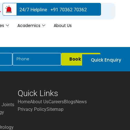
24/7 Helpline +91 70362 70362
es
Academics
About Us
Book Now
Quick Enquiry
Quick Links
Home
About Us
Careers
Blogs
News
 Joints
Privacy Policy
Sitemap
gy
Urology