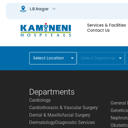
Services & Facilities
Contact Us
Departments
Cardiology
General 
Cardiothoracic & Vascular Surgery
Genetics
Dental & Maxillofacial Surgery
Nephrol
Dermatology
Diagnostic Services
Obstetri