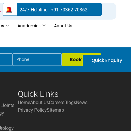
24/7 Helpline +91 70362 70362
es
Academics
About Us
Book Now
Quick Enquiry
Quick Links
Home
About Us
Careers
Blogs
News
 Joints
Privacy Policy
Sitemap
gy
Urology