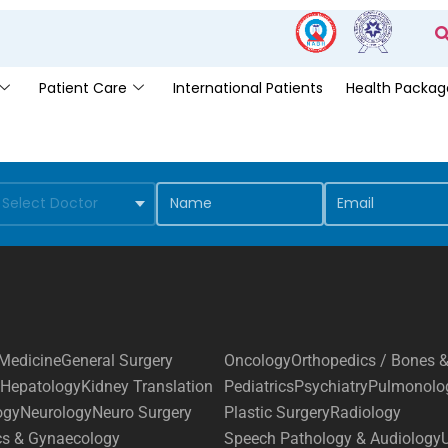
Patient Care
International Patients
Health Packag
Medicine
General Surgery
Oncology
Orthopedics / Bones &
Hepatology
Kidney Translation
Pediatrics
Psychiatry
Pulmonolo
ogy
Neurology
Neuro Surgery
Plastic Surgery
Radiology
cs & Gynaecology
Speech Pathology & Audiology