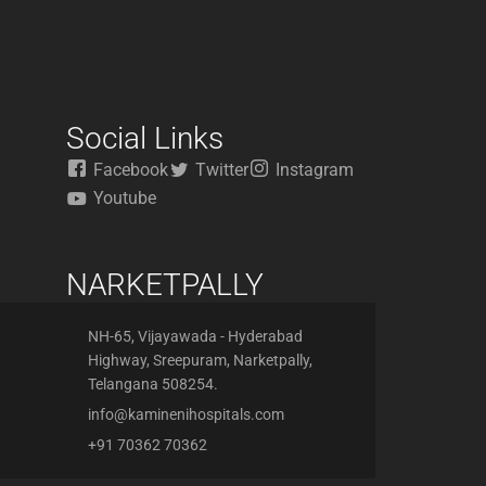
Social Links
Facebook
Twitter
Instagram
Youtube
NARKETPALLY
NH-65, Vijayawada - Hyderabad
Highway, Sreepuram, Narketpally,
Telangana 508254.
info@kaminenihospitals.com
+91 70362 70362