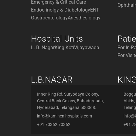
Emergency & Critical Care
Ophthal
Endocrinolgy & Diabetology
ENT
Gastroenterology
Anesthesiology
Hospital Units
Pati
L. B. Nagar
King Koti
Vijayawada
For In-P
For Visit
L.B.NAGAR
KING
Inner Ring Rd, Suryodaya Colony,
Boggul
Central Bank Colony, Bahadurguda,
Abids,
Hyderabad, Telangana 500068.
Telan
info@kaminenihospitals.com
info@
+91 70362 70362
+91 7