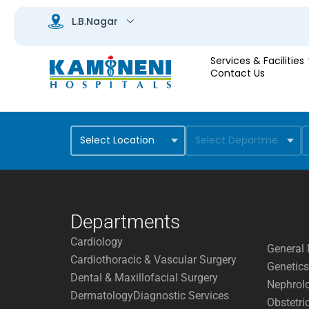
Services & Facilities
Contact Us
Departments
Cardiology
General 
Cardiothoracic & Vascular Surgery
Genetics
Dental & Maxillofacial Surgery
Nephrol
Dermatology
Diagnostic Services
Obstetri