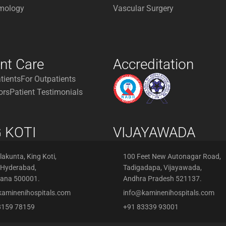
mology
Vascular Surgery
ent Care
Accreditation
atients
For Outpatients
ors
Patient Testimonials
 KOTI
VIJAYAWADA
akunta, King Koti,
100 Feet New Autonagar Road,
 Hyderabad,
Tadigadapa, Vijayawada,
gana 500001.
Andhra Pradesh 521137.
kaminenihospitals.com
info@kaminenihospitals.com
8159 78159
+91 83339 93001