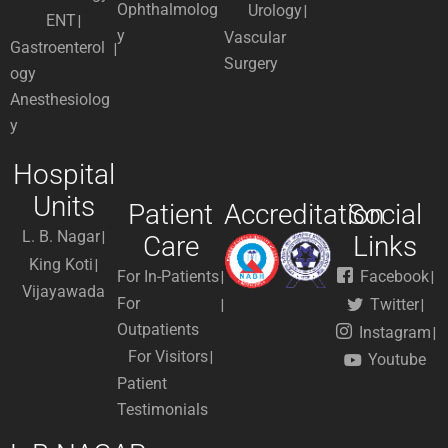
Ophthalmolog
Urology
ENT
y
Vascular
Gastroenterol
Surgery
ogy
Anesthesiolog
y
Hospital
Units
Patient
Accreditation
Social
L. B. Nagar
Care
Links
King Koti
For In-Patients
Facebook
Vijayawada
For
Twitter
Outpatients
Instagram
For Visitors
Youtube
Patient
Testimonials