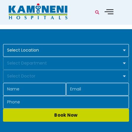
Book Now