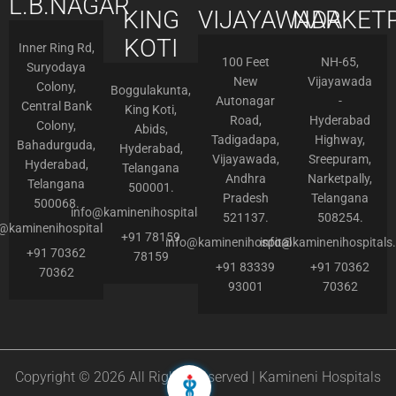
L.B.NAGAR
KING
VIJAYAWADA
NARKETP
KOTI
Inner Ring Rd,
100 Feet
NH-65,
Suryodaya
New
Vijayawada
Colony,
Boggulakunta,
Autonagar
-
Central Bank
King Koti,
Road,
Hyderabad
Colony,
Abids,
Tadigadapa,
Highway,
Bahadurguda,
Hyderabad,
Vijayawada,
Sreepuram,
Hyderabad,
Telangana
Andhra
Narketpally,
Telangana
500001.
Pradesh
Telangana
500068.
info@kaminenihospitals.com
521137.
508254.
o@kaminenihospitals.com
+91 78159
info@kaminenihospitals.com
info@kaminenihospitals
+91 70362
78159
+91 83339
+91 70362
70362
93001
70362
Copyright © 2026 All Rights Reserved | Kamineni Hospitals