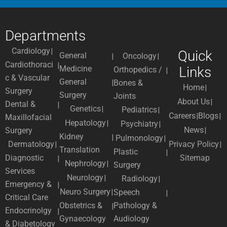
Departments
Cardiology
Quick
General
Oncology
Cardiothoraci
Medicine
Links
Orthopedics /
c & Vascular
General
Bones &
Home
Surgery
Surgery
Joints
About Us
Dental &
Genetics
Pediatrics
Careers
Blogs
Maxillofacial
Hepatology
Psychiatry
News
Surgery
Kidney
Pulmonology
Dermatology
Privacy Policy
Translation
Plastic
Diagnostic
Sitemap
Nephrology
Surgery
Services
Neurology
Radiology
Emergency &
Neuro Surgery
Speech
Critical Care
Obstetrics &
Pathology &
Endocrinolgy
Gynaecology
Audiology
& Diabetology