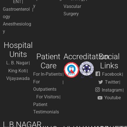
ENT
y
Vascular
Gastroenterol
Surgery
ogy
Anesthesiolog
y
Hospital
Units
Patient
Accreditation
Social
L. B. Nagar
Care
Links
King Koti
For In-Patients
Facebook
Vijayawada
For
Twitter
Outpatients
Instagram
For Visitors
Youtube
Patient
Testimonials
L.B.NAGAR