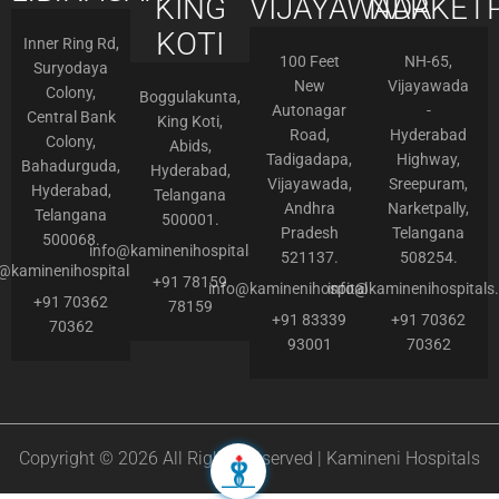
KING
VIJAYAWADA
NARKETP
KOTI
Inner Ring Rd,
100 Feet
NH-65,
Suryodaya
New
Vijayawada
Colony,
Boggulakunta,
Autonagar
-
Central Bank
King Koti,
Road,
Hyderabad
Colony,
Abids,
Tadigadapa,
Highway,
Bahadurguda,
Hyderabad,
Vijayawada,
Sreepuram,
Hyderabad,
Telangana
Andhra
Narketpally,
Telangana
500001.
Pradesh
Telangana
500068.
info@kaminenihospitals.com
521137.
508254.
o@kaminenihospitals.com
+91 78159
info@kaminenihospitals.com
info@kaminenihospitals
+91 70362
78159
+91 83339
+91 70362
70362
93001
70362
Copyright © 2026 All Rights Reserved | Kamineni Hospitals