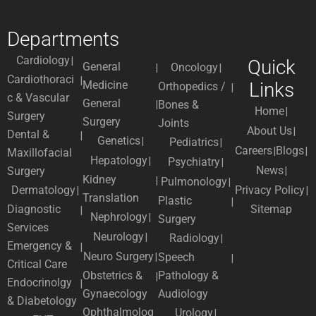
Departments
Cardiology
Quick
General
Oncology
Cardiothoraci
Medicine
Links
Orthopedics /
c & Vascular
General
Bones &
Home
Surgery
Surgery
Joints
About Us
Dental &
Genetics
Pediatrics
Careers
Blogs
Maxillofacial
Hepatology
Psychiatry
News
Surgery
Kidney
Pulmonology
Dermatology
Privacy Policy
Translation
Plastic
Diagnostic
Sitemap
Nephrology
Surgery
Services
Neurology
Radiology
Emergency &
Neuro Surgery
Speech
Critical Care
Obstetrics &
Pathology &
Endocrinolgy
Gynaecology
Audiology
& Diabetology
Ophthalmolog
Urology