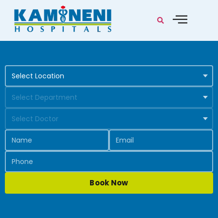
Book Now