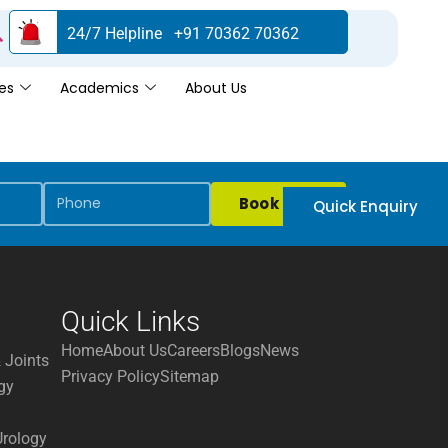
24/7 Helpline +91 70362 70362
es
Academics
About Us
Book Now
Quick Enquiry
Quick Links
Home
About Us
Careers
Blogs
News
 Joints
Privacy Policy
Sitemap
gy
Urology