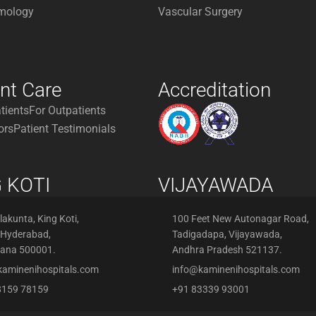
mology
Vascular Surgery
ent Care
Accreditation
atients
For Outpatients
ors
Patient Testimonials
 KOTI
VIJAYAWADA
akunta, King Koti,
100 Feet New Autonagar Road,
 Hyderabad,
Tadigadapa, Vijayawada,
gana 500001.
Andhra Pradesh 521137.
kaminenihospitals.com
info@kaminenihospitals.com
8159 78159
+91 83339 93001