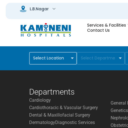
Services & Facilities
Contact Us
Departments
Cardiology
General 
Cardiothoracic & Vascular Surgery
Genetics
Dental & Maxillofacial Surgery
Nephrol
Dermatology
Diagnostic Services
Obstetri