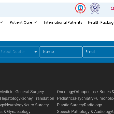
Patient Care
International Patients
Health Packag
Medicine
General Surgery
Oncology
Orthopedics / Bones &
Hepatology
Kidney Translation
Pediatrics
Psychiatry
Pulmonolo
ogy
Neurology
Neuro Surgery
Plastic Surgery
Radiology
cs & Gynaecology
Speech Pathology & Audiology