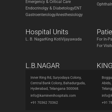
Emergency & Critical Care
Ophthal
Endocrinolgy & Diabetology
ENT
Gastroenterology
Anesthesiology
Hospital Units
Pati
L. B. Nagar
King Koti
Vijayawada
For In-P
For Visit
L.B.NAGAR
KING
Inner Ring Rd, Suryodaya Colony,
Boggul
Central Bank Colony, Bahadurguda,
Abids,
Hyderabad, Telangana 500068.
Telan
info@kaminenihospitals.com
info@
+91 70362 70362
+91 7