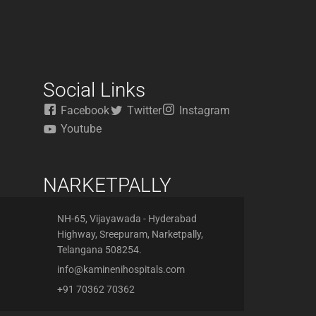
Social Links
Facebook
Twitter
Instagram
Youtube
NARKETPALLY
NH-65, Vijayawada - Hyderabad
Highway, Sreepuram, Narketpally,
Telangana 508254.
info@kaminenihospitals.com
+91 70362 70362