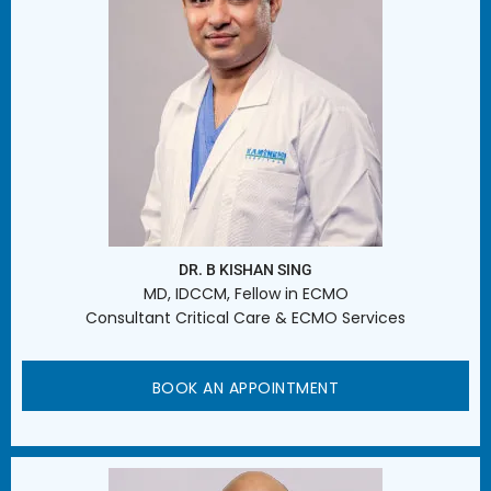
DR. B KISHAN SING
MD, IDCCM, Fellow in ECMO
Consultant Critical Care & ECMO Services
BOOK AN APPOINTMENT