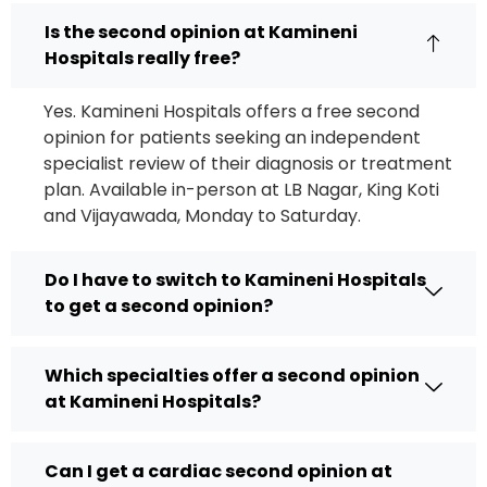
Is the second opinion at Kamineni
Hospitals really free?
Yes. Kamineni Hospitals offers a free second
opinion for patients seeking an independent
specialist review of their diagnosis or treatment
plan. Available in-person at LB Nagar, King Koti
and Vijayawada, Monday to Saturday.
Do I have to switch to Kamineni Hospitals
to get a second opinion?
Which specialties offer a second opinion
at Kamineni Hospitals?
Can I get a cardiac second opinion at