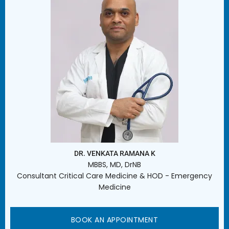
DR. VENKATA RAMANA K
MBBS, MD, DrNB
Consultant Critical Care Medicine & HOD - Emergency
Medicine
BOOK AN APPOINTMENT