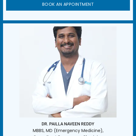
BOOK AN APPOINTMENT
DR. PAILLA NAVEEN REDDY
MBBS, MD (Emergency Medicine),