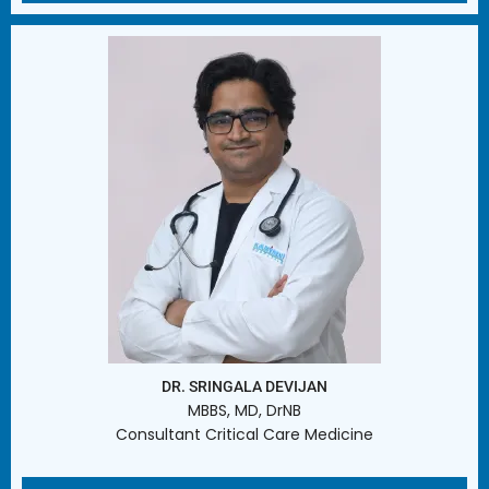
DR. SRINGALA DEVIJAN
MBBS, MD, DrNB
Consultant Critical Care Medicine