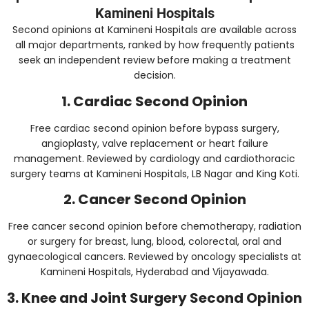
Kamineni Hospitals
Second opinions at Kamineni Hospitals are available across
all major departments, ranked by how frequently patients
seek an independent review before making a treatment
decision.
1. Cardiac Second Opinion
Free cardiac second opinion before bypass surgery,
angioplasty, valve replacement or heart failure
management. Reviewed by cardiology and cardiothoracic
surgery teams at Kamineni Hospitals, LB Nagar and King Koti.
2. Cancer Second Opinion
Free cancer second opinion before chemotherapy, radiation
or surgery for breast, lung, blood, colorectal, oral and
gynaecological cancers. Reviewed by oncology specialists at
Kamineni Hospitals, Hyderabad and Vijayawada.
3. Knee and Joint Surgery Second Opinion