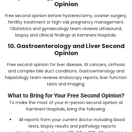
Opinion
Free second opinion before hysterectomy, ovarian surgery,
fertility treatment or high-risk pregnancy management.
Obstetrics and gynaecology team reviews ultrasound,
biopsy and clinical findings at Kamineni Hospitals.
10. Gastroenterology and Liver Second
Opinion
Free second opinion for liver disease, GI cancers, cirrhosis
and complex bile duct conditions. Gastroenterology and
hepatology team reviews endoscopy reports, liver function
tests and imaging.
What to Bring for Your Free Second Opinion?
To make the most of your in-person second opinion at
Kamineni Hospitals, bring the following:
All reports from your current doctor including blood
tests, biopsy results and pathology reports