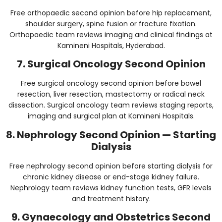
Free orthopaedic second opinion before hip replacement,
shoulder surgery, spine fusion or fracture fixation.
Orthopaedic team reviews imaging and clinical findings at
Kamineni Hospitals, Hyderabad.
7. Surgical Oncology Second Opinion
Free surgical oncology second opinion before bowel
resection, liver resection, mastectomy or radical neck
dissection. Surgical oncology team reviews staging reports,
imaging and surgical plan at Kamineni Hospitals.
8. Nephrology Second Opinion — Starting
Dialysis
Free nephrology second opinion before starting dialysis for
chronic kidney disease or end-stage kidney failure.
Nephrology team reviews kidney function tests, GFR levels
and treatment history.
9. Gynaecology and Obstetrics Second