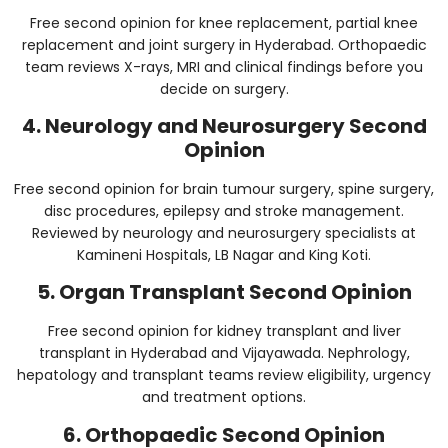
Free second opinion for knee replacement, partial knee
replacement and joint surgery in Hyderabad. Orthopaedic
team reviews X-rays, MRI and clinical findings before you
decide on surgery.
4. Neurology and Neurosurgery Second
Opinion
Free second opinion for brain tumour surgery, spine surgery,
disc procedures, epilepsy and stroke management.
Reviewed by neurology and neurosurgery specialists at
Kamineni Hospitals, LB Nagar and King Koti.
5. Organ Transplant Second Opinion
Free second opinion for kidney transplant and liver
transplant in Hyderabad and Vijayawada. Nephrology,
hepatology and transplant teams review eligibility, urgency
and treatment options.
6. Orthopaedic Second Opinion