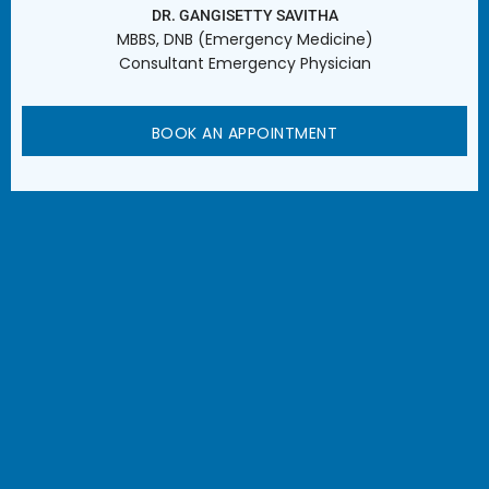
DR. GANGISETTY SAVITHA
MBBS, DNB (Emergency Medicine)
Consultant Emergency Physician
BOOK AN APPOINTMENT