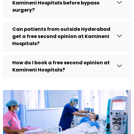
Kamineni Hospitals before bypass
surgery?
Can patients from outside Hyderabad
get a free second opinion at Kamineni
Hospitals?
How do I book a free second opinion at
Kamineni Hospitals?