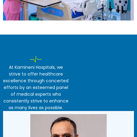
At Kamineni Hospitals, we
strive to offer healthcare
excellence through concerted
efforts by an esteemed panel
of medical experts who
consistently strive to enhance
as many lives as possible.