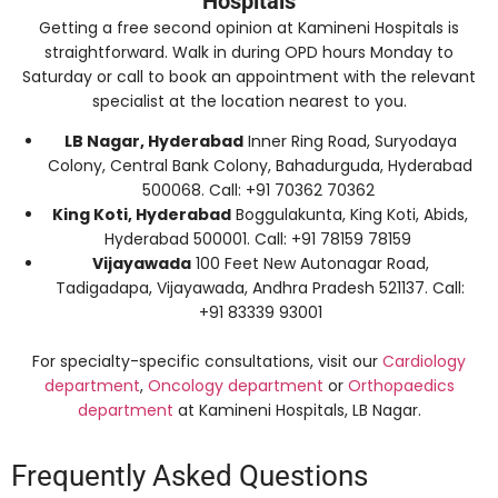
Hospitals
Getting a free second opinion at Kamineni Hospitals is
straightforward. Walk in during OPD hours Monday to
Saturday or call to book an appointment with the relevant
specialist at the location nearest to you.
LB Nagar, Hyderabad
Inner Ring Road, Suryodaya
Colony, Central Bank Colony, Bahadurguda, Hyderabad
500068. Call: +91 70362 70362
King Koti, Hyderabad
Boggulakunta, King Koti, Abids,
Hyderabad 500001. Call: +91 78159 78159
Vijayawada
100 Feet New Autonagar Road,
Tadigadapa, Vijayawada, Andhra Pradesh 521137. Call:
+91 83339 93001
For specialty-specific consultations, visit our
Cardiology
department
,
Oncology department
or
Orthopaedics
department
at Kamineni Hospitals, LB Nagar.
Frequently Asked Questions