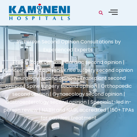
In-Person Second Opinion Consultations by
Experienced Experts
Free second opinion | Cardiac second opinion |
Cancer second opinion | Knee surgery second opinion
| Neurology second opinion | Transplant second
opinion | Spine surgery second opinion | Orthopaedic
second opinion | Gynaecology second opinion |
Gastroenterology second opinion | Specialist-led in-
person review | NABH and NABL accredited | 150+ TPAs
for cashless treatment