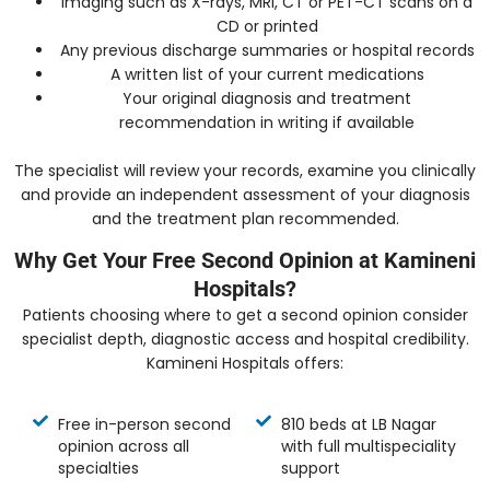
Imaging such as X-rays, MRI, CT or PET-CT scans on a
CD or printed
Any previous discharge summaries or hospital records
A written list of your current medications
Your original diagnosis and treatment
recommendation in writing if available
The specialist will review your records, examine you clinically
and provide an independent assessment of your diagnosis
and the treatment plan recommended.
Why Get Your Free Second Opinion at Kamineni
Hospitals?
Patients choosing where to get a second opinion consider
specialist depth, diagnostic access and hospital credibility.
Kamineni Hospitals offers:
Free in-person second
810 beds at LB Nagar
opinion across all
with full multispeciality
specialties
support