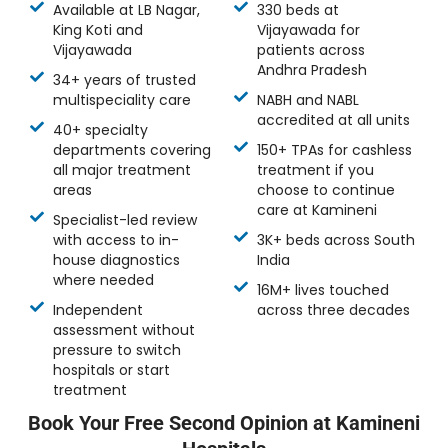
Available at LB Nagar,
330 beds at
King Koti and
Vijayawada for
Vijayawada
patients across
Andhra Pradesh
34+ years of trusted
multispeciality care
NABH and NABL
accredited at all units
40+ specialty
departments covering
150+ TPAs for cashless
all major treatment
treatment if you
areas
choose to continue
care at Kamineni
Specialist-led review
with access to in-
3K+ beds across South
house diagnostics
India
where needed
16M+ lives touched
Independent
across three decades
assessment without
pressure to switch
hospitals or start
treatment
Book Your Free Second Opinion at Kamineni