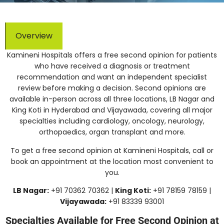
Overview
Kamineni Hospitals offers a free second opinion for patients
who have received a diagnosis or treatment
recommendation and want an independent specialist
review before making a decision. Second opinions are
available in-person across all three locations, LB Nagar and
King Koti in Hyderabad and Vijayawada, covering all major
specialties including cardiology, oncology, neurology,
orthopaedics, organ transplant and more.
To get a free second opinion at Kamineni Hospitals, call or
book an appointment at the location most convenient to
you.
LB Nagar:
+91 70362 70362 |
King Koti:
+91 78159 78159 |
Vijayawada:
+91 83339 93001
Specialties Available for Free Second Opinion at