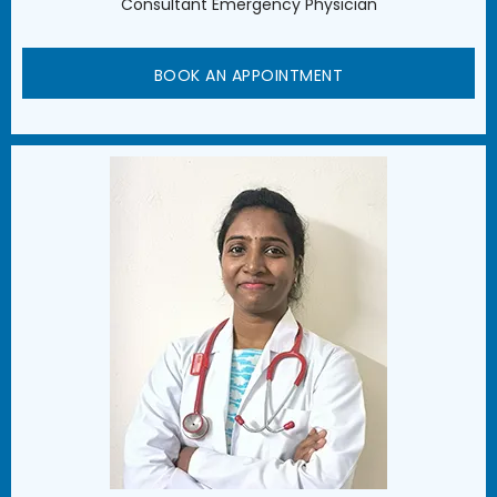
Consultant Emergency Physician
BOOK AN APPOINTMENT