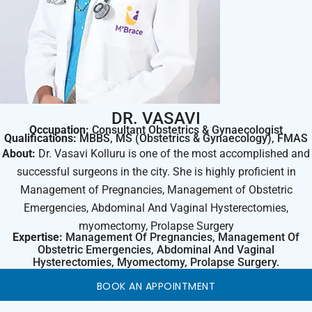
DR. VASAVI
Occupation:
Consultant Obstetrics & Gynaecologist
Qualifications:
MBBS, MS (Obstetrics & Gynaecology), FMAS
About:
Dr. Vasavi Kolluru is one of the most accomplished and
successful surgeons in the city. She is highly proficient in
Management of Pregnancies, Management of Obstetric
Emergencies, Abdominal And Vaginal Hysterectomies,
myomectomy, Prolapse Surgery
Expertise:
Management Of Pregnancies, Management Of
Obstetric Emergencies, Abdominal And Vaginal
Hysterectomies, Myomectomy, Prolapse Surgery.
BOOK AN APPOINTMENT