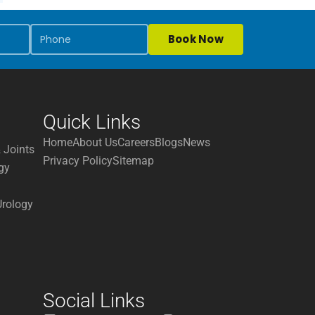
Book Now
Quick Links
Home
About Us
Careers
Blogs
News
 Joints
Privacy Policy
Sitemap
gy
Urology
Social Links