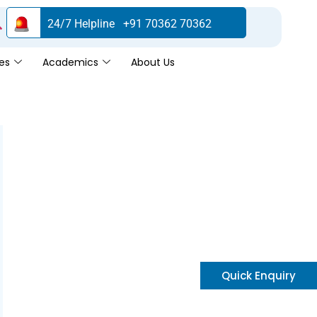
24/7 Helpline +91 70362 70362
es
Academics
About Us
Quick Enquiry