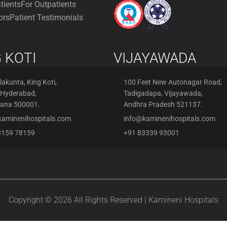
atients
For Outpatients
ors
Patient Testimonials
 KOTI
VIJAYAWADA
akunta, King Koti,
100 Feet New Autonagar Road,
 Hyderabad,
Tadigadapa, Vijayawada,
gana 500001.
Andhra Pradesh 521137.
kaminenihospitals.com
info@kaminenihospitals.com
8159 78159
+91 83339 93001
Copyright © 2026 All Rights Reserved | Kamineni Hospitals