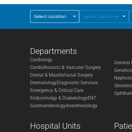
Departments
Cardiology
General 
Cardiothoracic & Vascular Surgery
Genetics
Dental & Maxillofacial Surgery
Nephrol
Dermatology
Diagnostic Services
Obstetri
Emergency & Critical Care
Ophthal
Endocrinolgy & Diabetology
ENT
Gastroenterology
Anesthesiology
Hospital Units
Pati