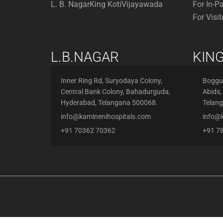
L. B. Nagar
King Koti
Vijayawada
For In-P
For Visit
L.B.NAGAR
KING
Inner Ring Rd, Suryodaya Colony,
Boggul
Central Bank Colony, Bahadurguda,
Abids,
Hyderabad, Telangana 500068.
Telan
info@kaminenihospitals.com
info@
+91 70362 70362
+91 7