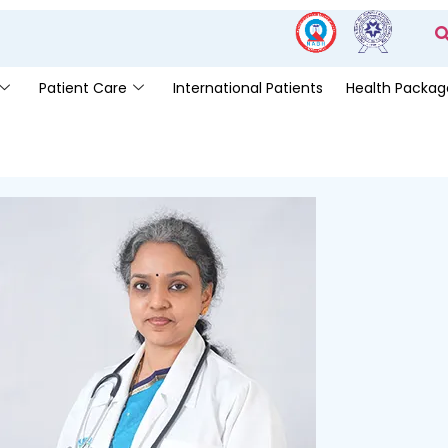
Patient Care
International Patients
Health Packag