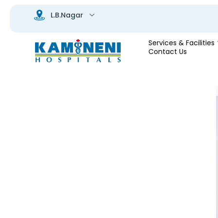
Services & Facilities
Contact Us