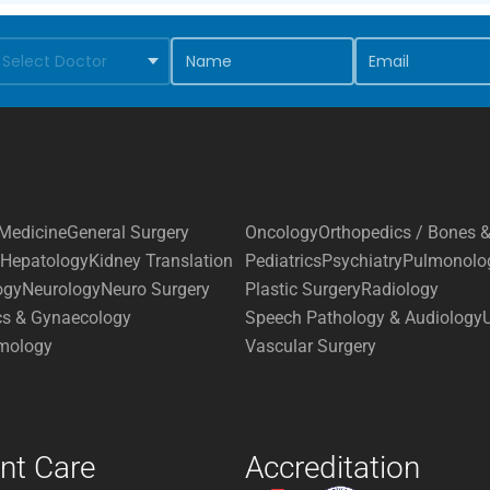
Medicine
General Surgery
Oncology
Orthopedics / Bones &
Hepatology
Kidney Translation
Pediatrics
Psychiatry
Pulmonolo
ogy
Neurology
Neuro Surgery
Plastic Surgery
Radiology
cs & Gynaecology
Speech Pathology & Audiology
mology
Vascular Surgery
ent Care
Accreditation