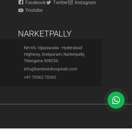
Facebook
Twitter
Instagram
Youtube
NARKETPALLY
NH-65, Vijayawada - Hyderabad
Highway, Sreepuram, Narketpally,
Telangana 508254.
info@kaminenihospitals.com
+91 70362 70362