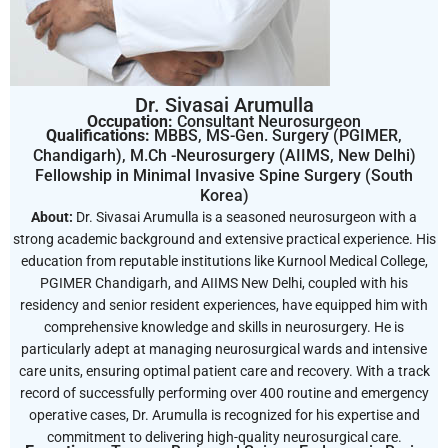
Dr. Sivasai Arumulla
Occupation:
Consultant Neurosurgeon
Qualifications:
MBBS, MS-Gen. Surgery (PGIMER,
Chandigarh), M.Ch -Neurosurgery (AIIMS, New Delhi)
Fellowship in Minimal Invasive Spine Surgery (South
Korea)
About:
Dr. Sivasai Arumulla is a seasoned neurosurgeon with a
strong academic background and extensive practical experience. His
education from reputable institutions like Kurnool Medical College,
PGIMER Chandigarh, and AIIMS New Delhi, coupled with his
residency and senior resident experiences, have equipped him with
comprehensive knowledge and skills in neurosurgery. He is
particularly adept at managing neurosurgical wards and intensive
care units, ensuring optimal patient care and recovery. With a track
record of successfully performing over 400 routine and emergency
operative cases, Dr. Arumulla is recognized for his expertise and
commitment to delivering high-quality neurosurgical care.