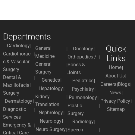
Departments
Cardiology
Quick
General
Oncology
Cardiothoraci
Medicine
Links
Orthopedics /
c & Vascular
General
Bones &
Home
Surgery
Surgery
Joints
About Us
Dental &
Genetics
Pediatrics
Careers
Blogs
Maxillofacial
Hepatology
Psychiatry
News
Surgery
Kidney
Pulmonology
Dermatology
Privacy Policy
Translation
Plastic
Diagnostic
Sitemap
Nephrology
Surgery
Services
Neurology
Radiology
Emergency &
Neuro Surgery
Speech
Critical Care