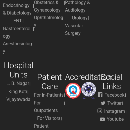
Obstetrics &
Pathology &
Endocrinolgy
Gynaecology
Audiology
& Diabetology
Ophthalmolog
Urology
ENT
y
Vascular
Gastroenterol
Surgery
ogy
Anesthesiolog
y
Hospital
Units
Patient
Accreditation
Social
L. B. Nagar
Care
Links
King Koti
For In-Patients
Facebook
Vijayawada
For
Twitter
Outpatients
Instagram
For Visitors
Youtube
Patient