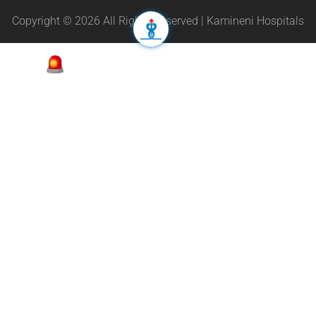
Copyright © 2026 All Rights Reserved | Kamineni Hospitals
Appointment
24/7 Helpline