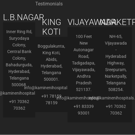
Testimonials
L.B.NAGAR
KING
VIJAYAWADA
NARKETP
KOTI
Inner Ring Rd,
100 Feet
NH-65,
Suryodaya
New
Vijayawada
Colony,
Boggulakunta,
Autonagar
-
Central Bank
King Koti,
Road,
Hyderabad
Colony,
Abids,
Tadigadapa,
Highway,
Bahadurguda,
Hyderabad,
Vijayawada,
Sreepuram,
Hyderabad,
Telangana
Andhra
Narketpally,
Telangana
500001.
Pradesh
Telangana
500068.
info@kaminenihospitals.com
521137.
508254.
o@kaminenihospitals.com
+91 78159
info@kaminenihospitals.com
info@kaminenihospitals
+91 70362
78159
+91 83339
+91 70362
70362
93001
70362