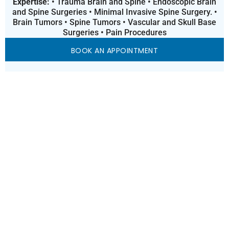
Expertise:
• Trauma Brain and Spine • Endoscopic Brain
and Spine Surgeries • Minimal Invasive Spine Surgery. •
Brain Tumors • Spine Tumors • Vascular and Skull Base
Surgeries • Pain Procedures
BOOK AN APPOINTMENT