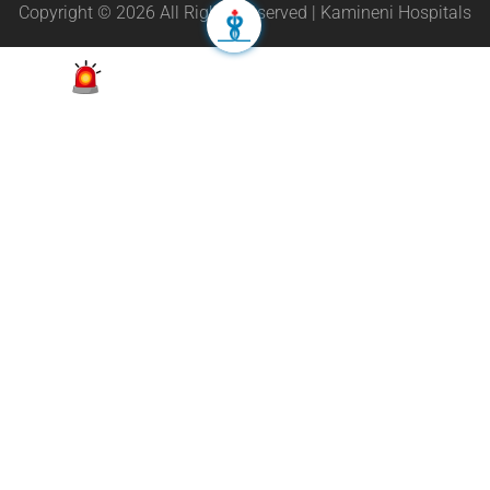
Copyright © 2026 All Rights Reserved | Kamineni Hospitals
Appointment
24/7 Helpline