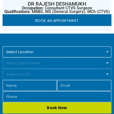
DR RAJESH DESHAMUKH
Occupation:
Consultant CTVS Surgeon
Qualifications:
MBBS, MS (General Surgery), MCh (CTVS)
BOOK AN APPOINTMENT
Book Now