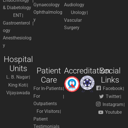
Endocrinolgy
Gynaecology
Audiology
& Diabetology
Ophthalmolog
Urology
ENT
y
Vascular
Gastroenterol
Surgery
ogy
Anesthesiolog
y
Hospital
Units
Patient
Accreditation
Social
L. B. Nagar
Care
Links
King Koti
For In-Patients
Facebook
Vijayawada
For
Twitter
Outpatients
Instagram
For Visitors
Youtube
Patient
Testimonials