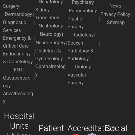
Hepatology
Psychiatry
News
Surgery
Kidney
Pulmonology
Dermatology
Privacy Policy
Translation
Plastic
Diagnostic
Sitemap
Nephrology
Surgery
Services
Neurology
Radiology
Emergency &
Neuro Surgery
Speech
Critical Care
Obstetrics &
Pathology &
Endocrinolgy
Gynaecology
Audiology
& Diabetology
Ophthalmolog
Urology
ENT
y
Vascular
Gastroenterol
Surgery
ogy
Anesthesiolog
y
Hospital
Units
Patient
Accreditation
Social
L. B. Nagar