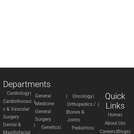
Departments
Cardiology
Quick
General
Oncology
Cardiothoraci
Medicine
Links
Orthopedics /
c & Vascular
General
Bones &
Home
Surgery
Surgery
Joints
About Us
Dental &
Genetics
Pediatrics
Careers
Blogs
Maxillofacial