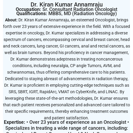
Dr. Kiran Kumar Annamraju
Occupation:
Sr. Consultant Radiation Oncologist
Qualifications:
MBBS, MD (Radiation Oncology)
About:
Dr. Kiran Kumar Annamraju, an esteemed Oncologist, brings
forth over 23 years of extensive experience in the field. With a focused
expertise in oncology, Dr. Kumar specializes in addressing a diverse
spectrum of cancers, encompassing cervical and breast cancer, head
and neck cancers, lung cancer, GI cancers, anal and rectal cancers, as
well as brain tumors. Beyond his proficiency in cancer management,
Dr. Kumar demonstrates adeptness in treating noncancerous
conditions, including neuralgia, CP angle Tumors, AVM, and
schwannomas, thus offering comprehensive care to his patients.
Dedicated to staying abreast of advancements in radiation therapy,
Dr. Kumar is proficient in employing cutting-edge techniques such as
SRS, SBRT, IGRT, RapidArc, VMAT on CyberKnife, and LINAC. By
leveraging these state-of-the-art methodologies, Dr. Kumar ensures
that each patient receives personalized and advanced care tailored to
their specific requirements, thereby enhancing treatment outcomes
and patient satisfaction.
Expertise:
• Over 23 years of experience as an Oncologist •
Specializes in treating a wide range of cancers, including: