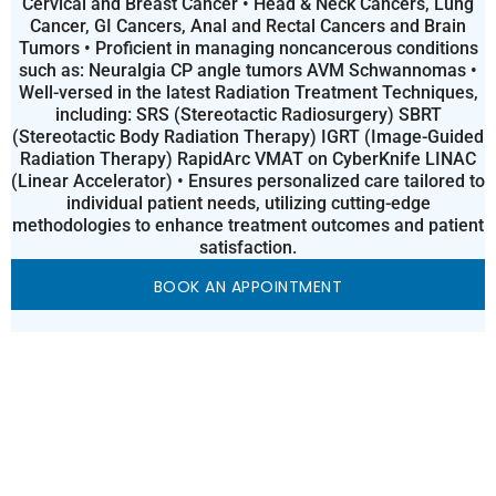
Cervical and Breast Cancer • Head & Neck Cancers, Lung
Cancer, GI Cancers, Anal and Rectal Cancers and Brain
Tumors • Proficient in managing noncancerous conditions
such as: Neuralgia CP angle tumors AVM Schwannomas •
Well-versed in the latest Radiation Treatment Techniques,
including: SRS (Stereotactic Radiosurgery) SBRT
(Stereotactic Body Radiation Therapy) IGRT (Image-Guided
Radiation Therapy) RapidArc VMAT on CyberKnife LINAC
(Linear Accelerator) • Ensures personalized care tailored to
individual patient needs, utilizing cutting-edge
methodologies to enhance treatment outcomes and patient
satisfaction.
BOOK AN APPOINTMENT