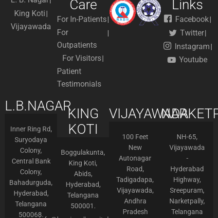
Care
Links
King Koti
For In-Patients
Facebook
Vijayawada
For
Twitter
Outpatients
Instagram
For Visitors
Youtube
Patient
Testimonials
L.B.NAGAR
KING
VIJAYAWADA
NARKETP
KOTI
Inner Ring Rd,
100 Feet
NH-65,
Suryodaya
New
Vijayawada
Colony,
Boggulakunta,
Autonagar
-
Central Bank
King Koti,
Road,
Hyderabad
Colony,
Abids,
Tadigadapa,
Highway,
Bahadurguda,
Hyderabad,
Vijayawada,
Sreepuram,
Hyderabad,
Telangana
Andhra
Narketpally,
Telangana
500001.
Pradesh
Telangana
500068.