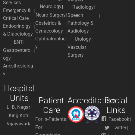
Services
Neurology
Radiology
Emergency &
Neuro Surgery
Speech
Critical Care
Obstetrics &
Pathology &
Endocrinolgy
Gynaecology
Audiology
& Diabetology
Ophthalmolog
Urology
ENT
y
Vascular
Gastroenterol
Surgery
ogy
Anesthesiolog
y
Hospital
Units
Patient
Accreditation
Social
L. B. Nagar
Care
Links
King Koti
For In-Patients
Facebook
Vijayawada
For
Twitter