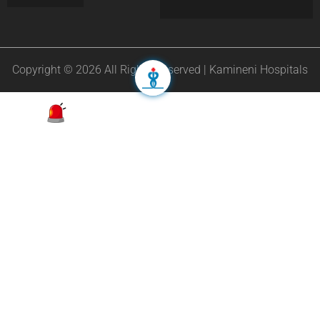
Copyright © 2026 All Rights Reserved | Kamineni Hospitals
Appointment
24/7 Helpline