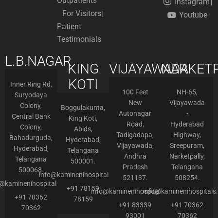
Outpatients
Instagram
For Visitors
Youtube
Patient
Testimonials
L.B.NAGAR
KING
VIJAYAWADA
NARKETP
KOTI
Inner Ring Rd,
100 Feet
NH-65,
Suryodaya
New
Vijayawada
Colony,
Boggulakunta,
Autonagar
-
Central Bank
King Koti,
Road,
Hyderabad
Colony,
Abids,
Tadigadapa,
Highway,
Bahadurguda,
Hyderabad,
Vijayawada,
Sreepuram,
Hyderabad,
Telangana
Andhra
Narketpally,
Telangana
500001.
Pradesh
Telangana
500068.
info@kaminenihospitals.com
521137.
508254.
o@kaminenihospitals.com
+91 78159
info@kaminenihospitals.com
info@kaminenihospitals
+91 70362
78159
+91 83339
+91 70362
70362
93001
70362