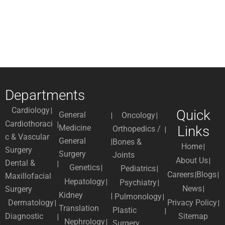
Departments
Cardiology
Quick
General
Oncology
Cardiothoraci
Medicine
Links
Orthopedics /
c & Vascular
General
Bones &
Home
Surgery
Surgery
Joints
About Us
Dental &
Genetics
Pediatrics
Careers
Blogs
Maxillofacial
Hepatology
Psychiatry
News
Surgery
Kidney
Pulmonology
Dermatology
Privacy Policy
Translation
Plastic
Diagnostic
Sitemap
Nephrology
Surgery