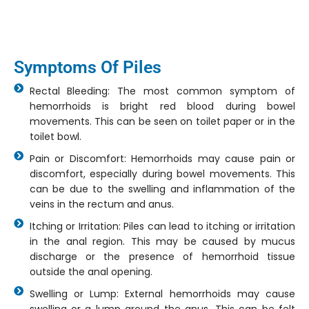
Symptoms Of Piles
Rectal Bleeding: The most common symptom of
hemorrhoids is bright red blood during bowel
movements. This can be seen on toilet paper or in the
toilet bowl.
Pain or Discomfort: Hemorrhoids may cause pain or
discomfort, especially during bowel movements. This
can be due to the swelling and inflammation of the
veins in the rectum and anus.
Itching or Irritation: Piles can lead to itching or irritation
in the anal region. This may be caused by mucus
discharge or the presence of hemorrhoid tissue
outside the anal opening.
Swelling or Lump: External hemorrhoids may cause