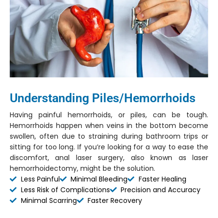
Understanding Piles/Hemorrhoids
Having painful hemorrhoids, or piles, can be tough.
Hemorrhoids happen when veins in the bottom become
swollen, often due to straining during bathroom trips or
sitting for too long. If you’re looking for a way to ease the
discomfort, anal laser surgery, also known as laser
hemorrhoidectomy, might be the solution.
Less Painful
Minimal Bleeding
Faster Healing
Less Risk of Complications
Precision and Accuracy
Minimal Scarring
Faster Recovery