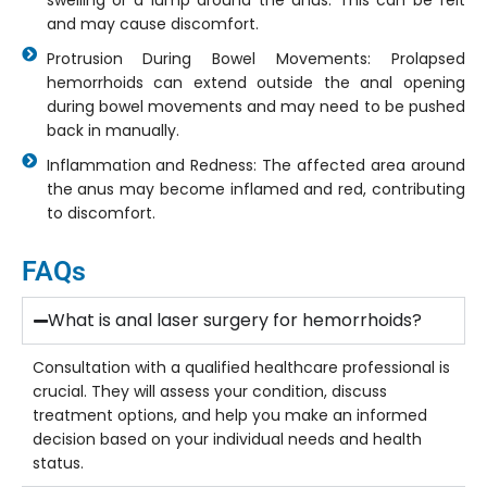
swelling or a lump around the anus. This can be felt
and may cause discomfort.
Protrusion During Bowel Movements: Prolapsed
hemorrhoids can extend outside the anal opening
during bowel movements and may need to be pushed
back in manually.
Inflammation and Redness: The affected area around
the anus may become inflamed and red, contributing
to discomfort.
FAQs
What is anal laser surgery for hemorrhoids?
Consultation with a qualified healthcare professional is
crucial. They will assess your condition, discuss
treatment options, and help you make an informed
decision based on your individual needs and health
status.