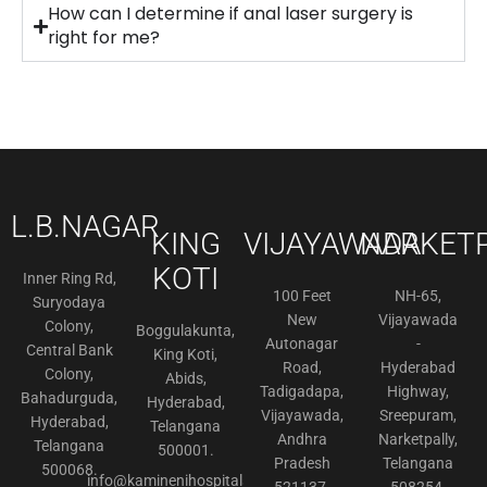
How can I determine if anal laser surgery is
right for me?
L.B.NAGAR
KING
VIJAYAWADA
NARKETP
KOTI
Inner Ring Rd,
100 Feet
NH-65,
Suryodaya
New
Vijayawada
Colony,
Boggulakunta,
Autonagar
-
Central Bank
King Koti,
Road,
Hyderabad
Colony,
Abids,
Tadigadapa,
Highway,
Bahadurguda,
Hyderabad,
Vijayawada,
Sreepuram,
Hyderabad,
Telangana
Andhra
Narketpally,
Telangana
500001.
Pradesh
Telangana
500068.
info@kaminenihospitals.com