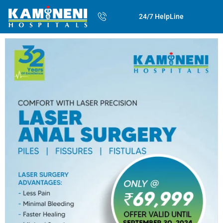
24/7 HelpLine