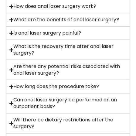
How does anal laser surgery work?
What are the benefits of anal laser surgery?
Is anal laser surgery painful?
What is the recovery time after anal laser
surgery?
Are there any potential risks associated with
anal laser surgery?
How long does the procedure take?
Can anal laser surgery be performed on an
outpatient basis?
Will there be dietary restrictions after the
surgery?